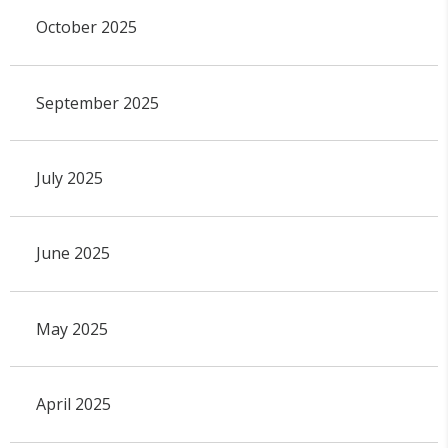
October 2025
September 2025
July 2025
June 2025
May 2025
April 2025