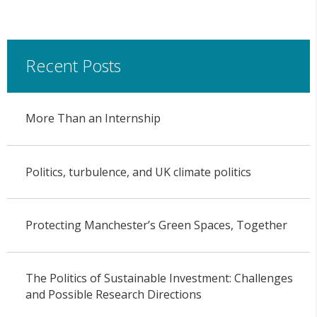
Recent Posts
More Than an Internship
Politics, turbulence, and UK climate politics
Protecting Manchester’s Green Spaces, Together
The Politics of Sustainable Investment: Challenges
and Possible Research Directions