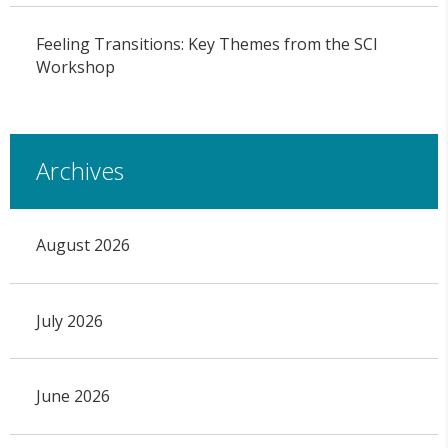
Feeling Transitions: Key Themes from the SCI
Workshop
Archives
August 2026
July 2026
June 2026