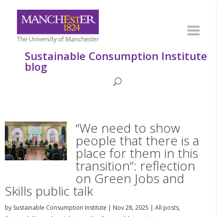
Sustainable Consumption Institute
blog
“We need to show
people that there is a
place for them in this
transition”: reflection
on Green Jobs and
Skills public talk
by
Sustainable Consumption Institute
|
Nov 28, 2025
|
All posts
,