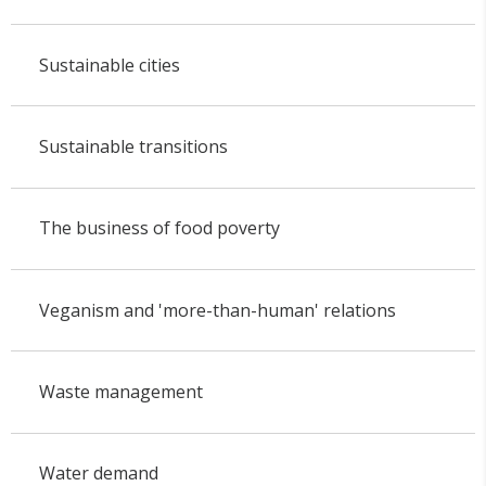
Sustainable cities
Sustainable transitions
The business of food poverty
Veganism and 'more-than-human' relations
Waste management
Water demand