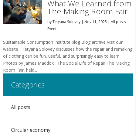
What We Learned from
The Making Room Fair
by
Tetyana Solovey
|
Nov 11, 2025
|
All posts
,
Events
Sustainable Consumption Institute blog Blog archive Visit our
website Tetyana Solovey discusses how the repair and remaking
of clothing can be fun, useful, and surprisingly easy to learn.
Photos by James Maddox The Social Life of Repair The Making
Room Fair, held...
Categories
All posts
Circular economy