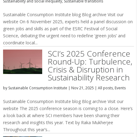
Sustainability and social inequality
,
Sustainable transitions
Sustainable Consumption Institute blog Blog archive Visit our
website On 6 November 2025, experts held a panel discussion on
green jobs and skills as part of the ESRC Festival of Social
Science, debating the urgent need to redefine ‘green jobs’ and
coordinate local...
SCI’s 2025 Conference
Round-Up: Turbulence,
Crisis & Disruption in
Sustainability Research
by
Sustainable Consumption Institute
|
Nov 21, 2025
|
All posts
,
Events
Sustainable Consumption Institute blog Blog archive Visit our
website The 2025 conference season is coming to a close. Here’s
a look back at where SCI members have been sharing their
research and insights this year. Text by Raka Mukherjee
Throughout this year’s...