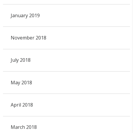
January 2019
November 2018
July 2018
May 2018
April 2018
March 2018