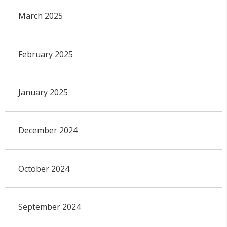
March 2025
February 2025
January 2025
December 2024
October 2024
September 2024