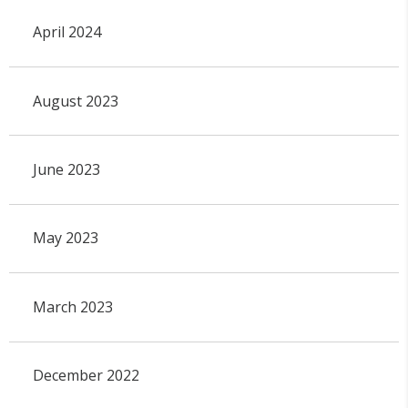
April 2024
August 2023
June 2023
May 2023
March 2023
December 2022