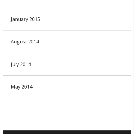
January 2015
August 2014
July 2014
May 2014