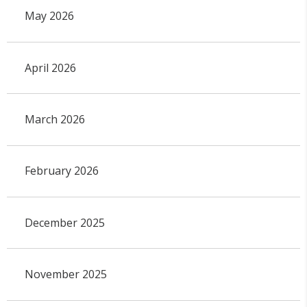
May 2026
April 2026
March 2026
February 2026
December 2025
November 2025