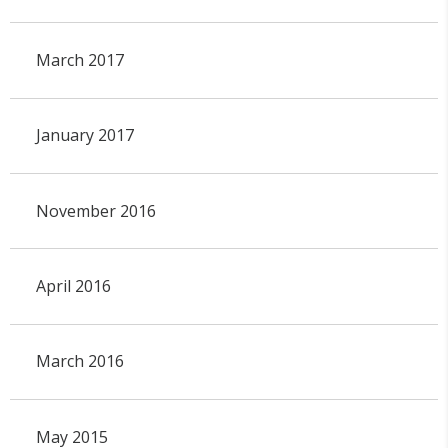
March 2017
January 2017
November 2016
April 2016
March 2016
May 2015