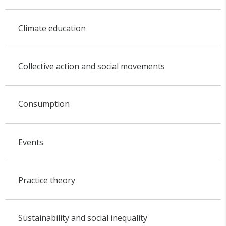
Climate education
Collective action and social movements
Consumption
Events
Practice theory
Sustainability and social inequality