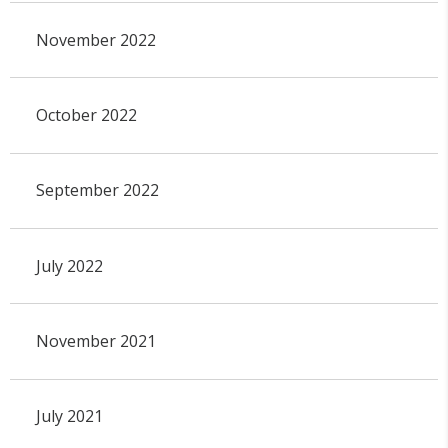
November 2022
October 2022
September 2022
July 2022
November 2021
July 2021