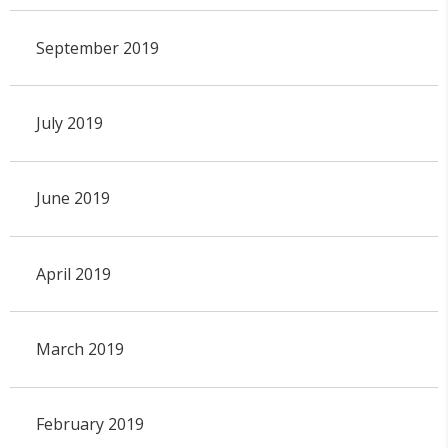
September 2019
July 2019
June 2019
April 2019
March 2019
February 2019