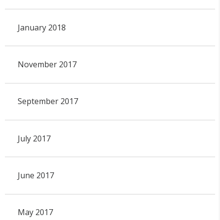
January 2018
November 2017
September 2017
July 2017
June 2017
May 2017