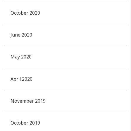
October 2020
June 2020
May 2020
April 2020
November 2019
October 2019