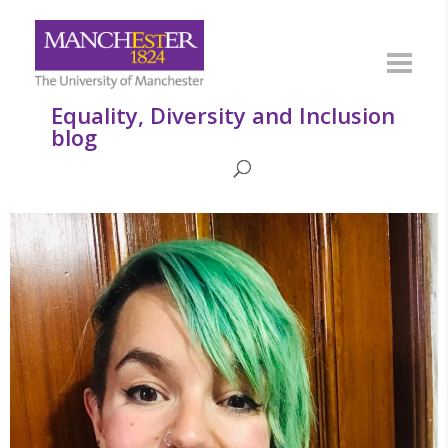
Equality, Diversity and Inclusion
blog