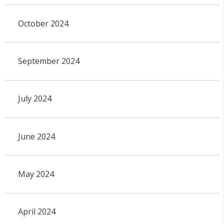
October 2024
September 2024
July 2024
June 2024
May 2024
April 2024