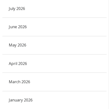
July 2026
June 2026
May 2026
April 2026
March 2026
January 2026