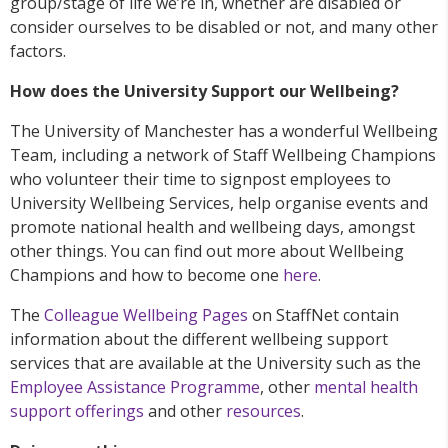
group/stage of life we’re in, whether are disabled or
consider ourselves to be disabled or not, and many other
factors.
How does the University Support our Wellbeing?
The University of Manchester has a wonderful Wellbeing
Team, including a network of Staff Wellbeing Champions
who volunteer their time to signpost employees to
University Wellbeing Services, help organise events and
promote national health and wellbeing days, amongst
other things. You can find out more about Wellbeing
Champions and how to become one
here
.
The
Colleague Wellbeing Pages
on StaffNet contain
information about the different wellbeing support
services that are available at the University such as the
Employee Assistance Programme
, other
mental health
support offerings
and other
resources
.