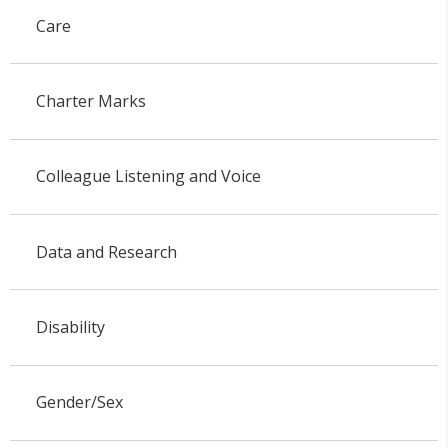
Care
Charter Marks
Colleague Listening and Voice
Data and Research
Disability
Gender/Sex