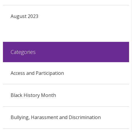
August 2023
Categories
Access and Participation
Black History Month
Bullying, Harassment and Discrimination