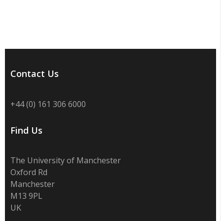
Contact Us
+44 (0) 161 306 6000
Find Us
The University of Manchester
Oxford Rd
Manchester
M13 9PL
UK