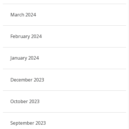
March 2024
February 2024
January 2024
December 2023
October 2023
September 2023