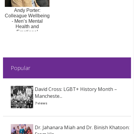
Andy Porter:
Colleague Wellbeing
- Men’s Mental
Health and
Emotional
Vocabularies
Popular
David Cross: LGBT+ History Month –
Mancheste...
7 views
Dr. Jahanara Miah and Dr. Binish Khatoon: