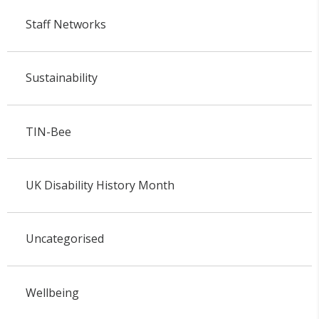
Staff Networks
Sustainability
TIN-Bee
UK Disability History Month
Uncategorised
Wellbeing