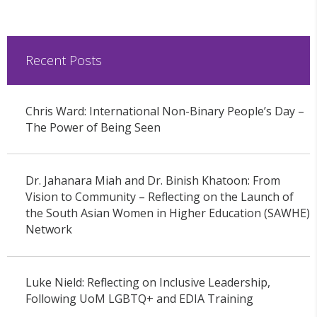
Recent Posts
Chris Ward: International Non-Binary People’s Day –
The Power of Being Seen
Dr. Jahanara Miah and Dr. Binish Khatoon: From
Vision to Community – Reflecting on the Launch of
the South Asian Women in Higher Education (SAWHE)
Network
Luke Nield: Reflecting on Inclusive Leadership,
Following UoM LGBTQ+ and EDIA Training