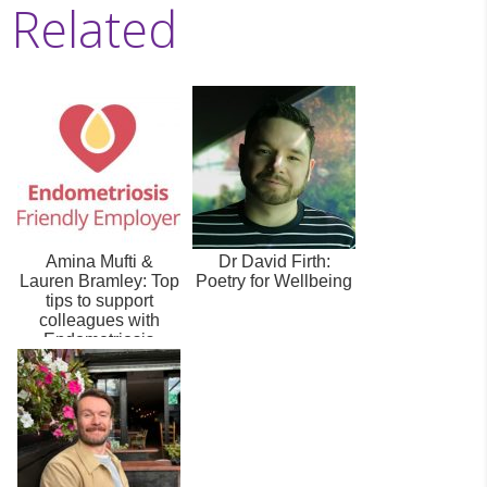
Related
Amina Mufti &
Dr David Firth:
Lauren Bramley: Top
Poetry for Wellbeing
tips to support
colleagues with
Endometriosis