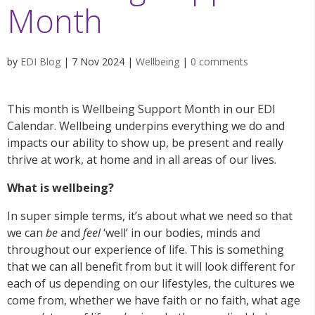
Month
by
EDI Blog
|
7 Nov 2024
|
Wellbeing
|
0 comments
This month is Wellbeing Support Month in our EDI
Calendar. Wellbeing underpins everything we do and
impacts our ability to show up, be present and really
thrive at work, at home and in all areas of our lives.
What is wellbeing?
In super simple terms, it’s about what we need so that
we can
be
and
feel
‘well’ in our bodies, minds and
throughout our experience of life. This is something
that we can all benefit from but it will look different for
each of us depending on our lifestyles, the cultures we
come from, whether we have faith or no faith, what age