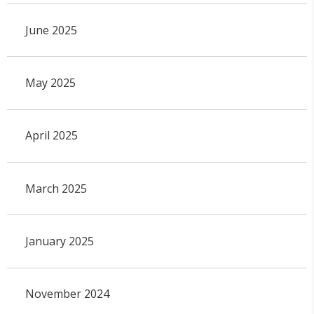
June 2025
May 2025
April 2025
March 2025
January 2025
November 2024