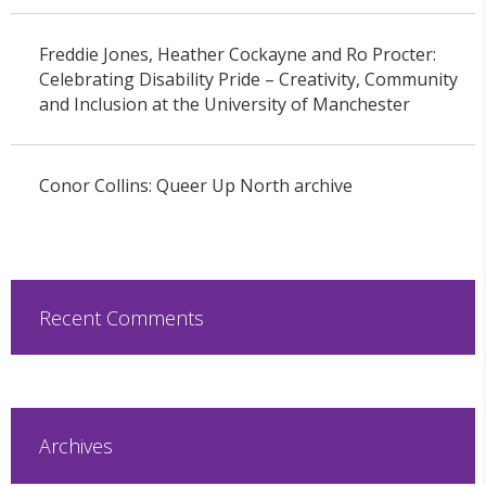
Freddie Jones, Heather Cockayne and Ro Procter:
Celebrating Disability Pride – Creativity, Community
and Inclusion at the University of Manchester
Conor Collins: Queer Up North archive
Recent Comments
Archives