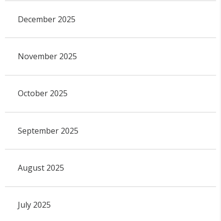
December 2025
November 2025
October 2025
September 2025
August 2025
July 2025