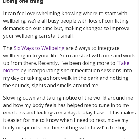
Doing one thing
It can feel overwhelming knowing where to start with
wellbeing; we’re all busy people with lots of conflicting
demands on our time but, making changes to improve
your wellbeing can start small.
The
Six Ways to Wellbeing
are 6 ways to integrate
wellbeing in to your life. You can start with one and work
up from there. Recently, I’ve been doing more to ‘
Take
Notice’
by incorporating short meditation sessions into
my day or taking a short walk in the park and noticing
the sounds, sights and smells around me.
Slowing down and taking notice of the world around me
and how my body feels has helped me to tune in to my
emotions and feelings on a day-to-day basis. This makes
it easier for me to know when I need to rest, move my
body or spend some time sitting with how I’m feeling.