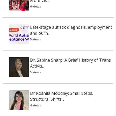
From Vis...
6 views
Late-stage autistic diagnosis, employment
and burn...
5 views
Dr. Sabine Sharp: A Brief History of Trans
Activis...
5 views
Dr Roshila Moodley: Small Steps,
Structural Shifts...
4 views