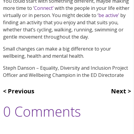
You could start with something different, maybe making
more time to ‘
Connect’
with the people in your life either
virtually or in person. You might decide to ‘
be active’
by
finding an activity that you enjoy and that suits you,
whether that’s cycling, walking, running, swimming or
gentle movement throughout the day.
Small changes can make a big difference to your
wellbeing, health and mental health.
Steph Danson – Equality, Diversity and Inclusion Project
Officer and Wellbeing Champion in the ED Directorate
Previous
Next
0 Comments