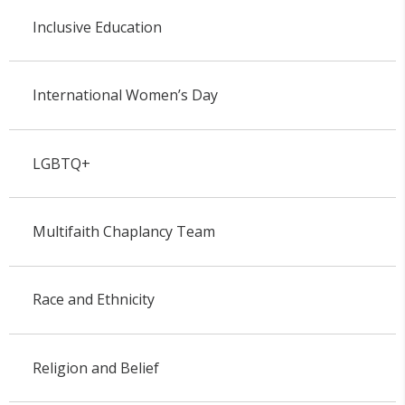
Inclusive Education
International Women’s Day
LGBTQ+
Multifaith Chaplancy Team
Race and Ethnicity
Religion and Belief