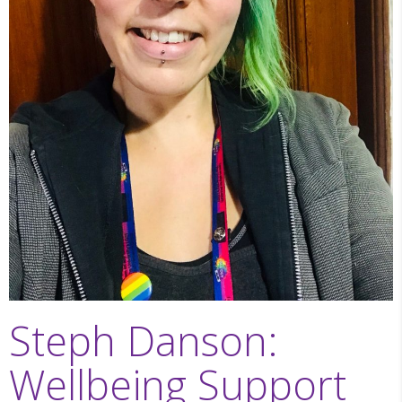
Steph Danson:
Wellbeing Support