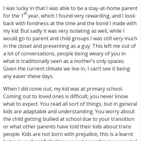
I was lucky in that I was able to be a stay-at-home parent
st
for the 1
year, which I found very rewarding, and I look
back with fondness at the time and the bond I made with
my kid. But sadly it was very isolating as well, while I
would go to parent and child groups I was still very much
in the closet and presenting as a guy. This left me out of
a lot of conversations, people being weary of you in
what is traditionally seen as a mother’s only spaces.
Given the current climate we live in, I can’t see it being
any easer these days.
When I did come out, my kid was at primary school.
Coming out to loved ones is difficult, you never know
what to expect. You read all sort of things, but in general
kids are adaptable and understanding. You worry about
the child getting bullied at school due to your transition
or what other parents have told their kids about trans
people. Kids are not born with prejudice, this is a learnt