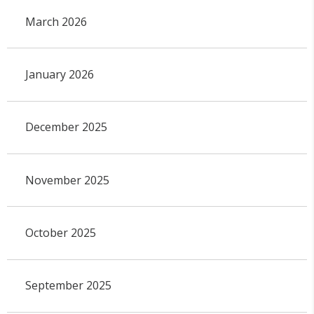
March 2026
January 2026
December 2025
November 2025
October 2025
September 2025