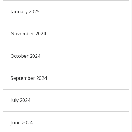
January 2025
November 2024
October 2024
September 2024
July 2024
June 2024