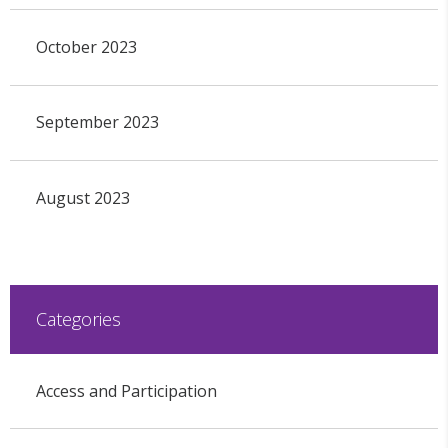
October 2023
September 2023
August 2023
Categories
Access and Participation