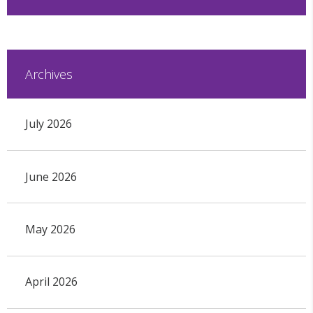
Archives
July 2026
June 2026
May 2026
April 2026