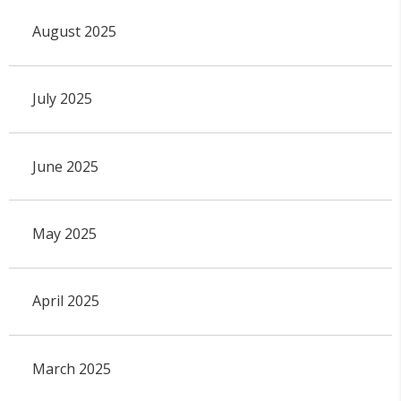
August 2025
July 2025
June 2025
May 2025
April 2025
March 2025