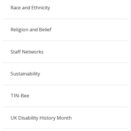
Race and Ethnicity
Religion and Belief
Staff Networks
Sustainability
TIN-Bee
UK Disability History Month