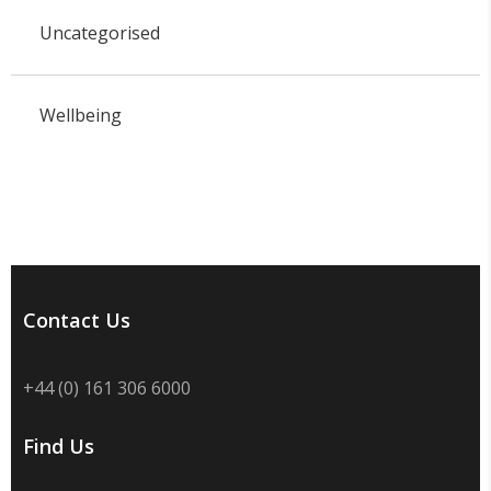
Uncategorised
Wellbeing
Contact Us
+44 (0) 161 306 6000
Find Us