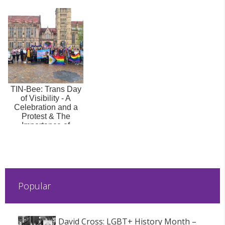
TIN-Bee: Trans Day
of Visibility - A
Celebration and a
Protest & The
Importance of
Allyship and ...
Popular
David Cross: LGBT+ History Month –