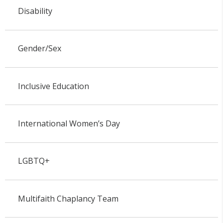
Disability
Gender/Sex
Inclusive Education
International Women’s Day
LGBTQ+
Multifaith Chaplancy Team