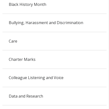
Black History Month
Bullying, Harassment and Discrimination
Care
Charter Marks
Colleague Listening and Voice
Data and Research