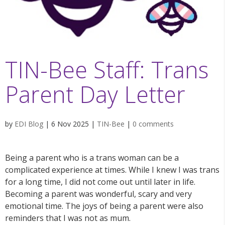
TIN-Bee Staff: Trans
Parent Day Letter
by
EDI Blog
|
6 Nov 2025
|
TIN-Bee
|
0 comments
Being a parent who is a trans woman can be a
complicated experience at times. While I knew I was trans
for a long time, I did not come out until later in life.
Becoming a parent was wonderful, scary and very
emotional time. The joys of being a parent were also
reminders that I was not as mum.