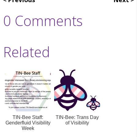
0 Comments
Related
TIN-Bee Staff:
TIN-Bee: Trans Day
Genderfluid Visibility
of Visibility
Week