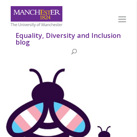
Equality, Diversity and Inclusion
blog