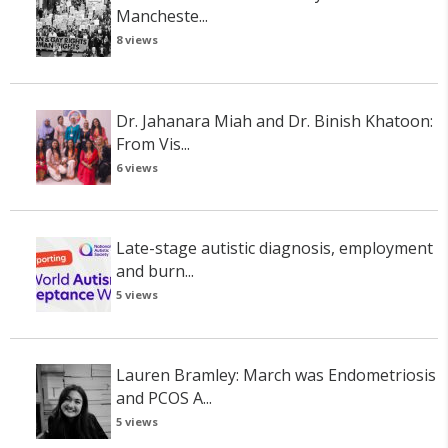
Mancheste...
8 views
Dr. Jahanara Miah and Dr. Binish Khatoon:
From Vis...
6 views
Late-stage autistic diagnosis, employment
and burn...
5 views
Lauren Bramley: March was Endometriosis
and PCOS A...
5 views