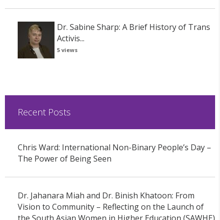
Dr. Sabine Sharp: A Brief History of Trans
Activis...
5 views
Recent Posts
Chris Ward: International Non-Binary People’s Day –
The Power of Being Seen
Dr. Jahanara Miah and Dr. Binish Khatoon: From
Vision to Community – Reflecting on the Launch of
the South Asian Women in Higher Education (SAWHE)