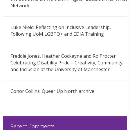
Network
Luke Nield: Reflecting on Inclusive Leadership,
Following UoM LGBTQ+ and EDIA Training
Freddie Jones, Heather Cockayne and Ro Procter:
Celebrating Disability Pride – Creativity, Community
and Inclusion at the University of Manchester
Conor Collins: Queer Up North archive
Recent Comments