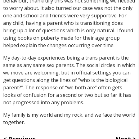
behaviour, thankfully this was not something we needed
to worry about. It also turned our case was not the only
one and school and friends were very supportive. For
any child, having a parent who is transitioning does
bring up a lot of questions which is only natural. I found
using books on puberty made for their age group
helped explain the changes occurring over time.
My day-to-day experiences being a trans parent is the
same as any same sex parents. The social circles in which
we move are welcoming, but in official settings you can
get questions along the lines of “who is the biological
parent?”. The response of “we both are” often gets
looks of confusion for a second or two but so far it has
not progressed into any problems.
My family is my world and my rock, and we face the world
together.
Previous
Next