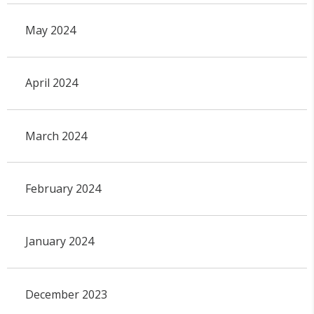
May 2024
April 2024
March 2024
February 2024
January 2024
December 2023