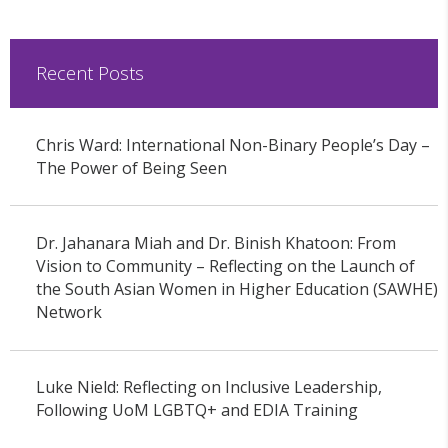
Recent Posts
Chris Ward: International Non-Binary People’s Day –
The Power of Being Seen
Dr. Jahanara Miah and Dr. Binish Khatoon: From
Vision to Community – Reflecting on the Launch of
the South Asian Women in Higher Education (SAWHE)
Network
Luke Nield: Reflecting on Inclusive Leadership,
Following UoM LGBTQ+ and EDIA Training