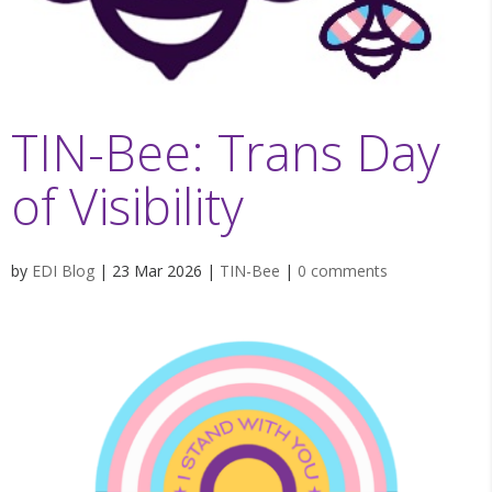
TIN-Bee: Trans Day
of Visibility
by
EDI Blog
|
23 Mar 2026
|
TIN-Bee
|
0 comments