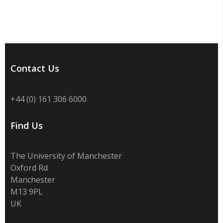
Contact Us
+44 (0) 161 306 6000
Find Us
The University of Manchester
Oxford Rd
Manchester
M13 9PL
UK