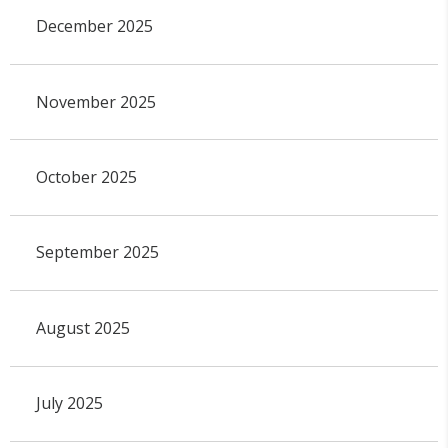
December 2025
November 2025
October 2025
September 2025
August 2025
July 2025