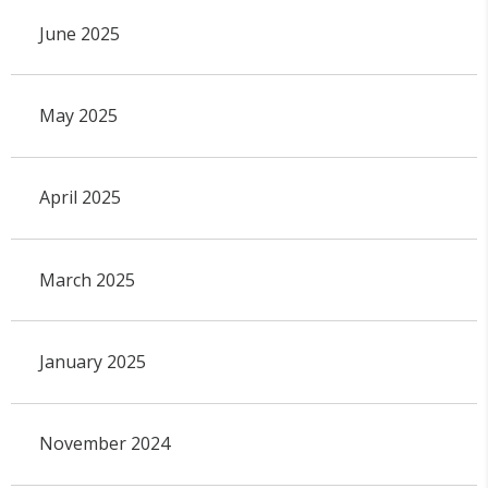
June 2025
May 2025
April 2025
March 2025
January 2025
November 2024