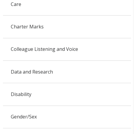
Care
Charter Marks
Colleague Listening and Voice
Data and Research
Disability
Gender/Sex