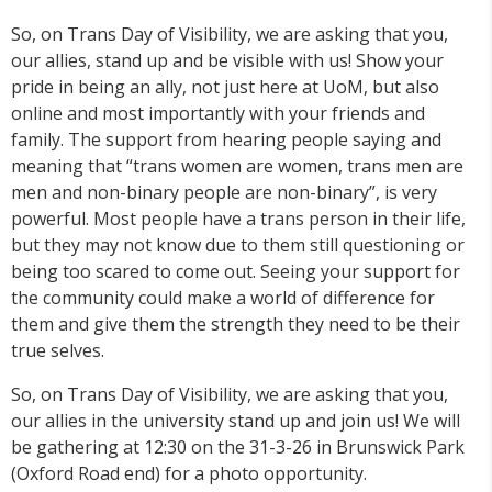
So, on Trans Day of Visibility, we are asking that you,
our allies, stand up and be visible with us! Show your
pride in being an ally, not just here at UoM, but also
online and most importantly with your friends and
family. The support from hearing people saying and
meaning that “trans women are women, trans men are
men and non-binary people are non-binary”, is very
powerful. Most people have a trans person in their life,
but they may not know due to them still questioning or
being too scared to come out. Seeing your support for
the community could make a world of difference for
them and give them the strength they need to be their
true selves.
So, on Trans Day of Visibility, we are asking that you,
our allies in the university stand up and join us! We will
be gathering at 12:30 on the 31-3-26 in Brunswick Park
(Oxford Road end) for a photo opportunity.