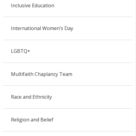
Inclusive Education
International Women’s Day
LGBTQ+
Multifaith Chaplancy Team
Race and Ethnicity
Religion and Belief