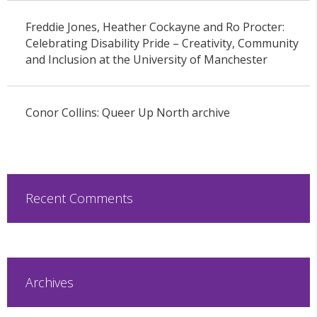
Freddie Jones, Heather Cockayne and Ro Procter:
Celebrating Disability Pride – Creativity, Community
and Inclusion at the University of Manchester
Conor Collins: Queer Up North archive
Recent Comments
Archives