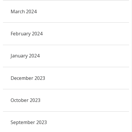
March 2024
February 2024
January 2024
December 2023
October 2023
September 2023