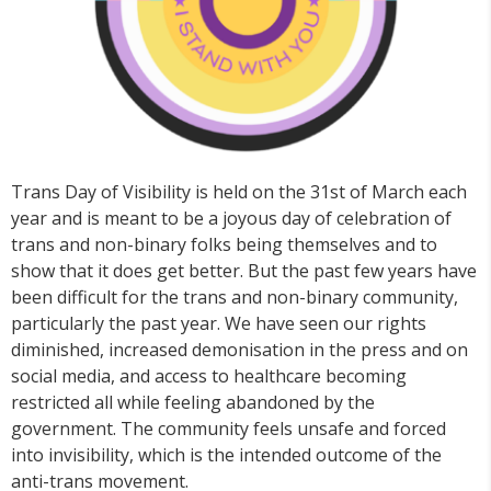
Trans Day of Visibility is held on the 31st of March each
year and is meant to be a joyous day of celebration of
trans and non-binary folks being themselves and to
show that it does get better. But the past few years have
been difficult for the trans and non-binary community,
particularly the past year. We have seen our rights
diminished, increased demonisation in the press and on
social media, and access to healthcare becoming
restricted all while feeling abandoned by the
government. The community feels unsafe and forced
into invisibility, which is the intended outcome of the
anti-trans movement.