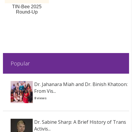
TIN-Bee 2025
Round-Up
Popular
Dr. Jahanara Miah and Dr. Binish Khatoon:
From Vis...
8 views
Dr. Sabine Sharp: A Brief History of Trans
Activis...