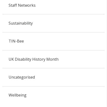
Staff Networks
Sustainability
TIN-Bee
UK Disability History Month
Uncategorised
Wellbeing