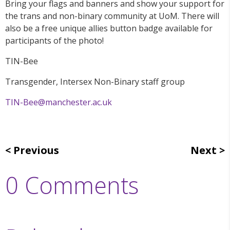
Bring your flags and banners and show your support for
the trans and non-binary community at UoM. There will
also be a free unique allies button badge available for
participants of the photo!
TIN-Bee
Transgender, Intersex Non-Binary staff group
TIN-Bee@manchester.ac.uk
Previous
Next
0 Comments