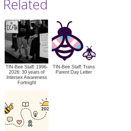
Related
TIN-Bee Staff: 1996-
TIN-Bee Staff: Trans
2026: 30 years of
Parent Day Letter
Intersex Awareness
Fortnight