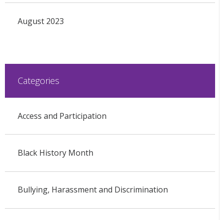
August 2023
Categories
Access and Participation
Black History Month
Bullying, Harassment and Discrimination