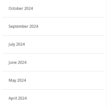
October 2024
September 2024
July 2024
June 2024
May 2024
April 2024