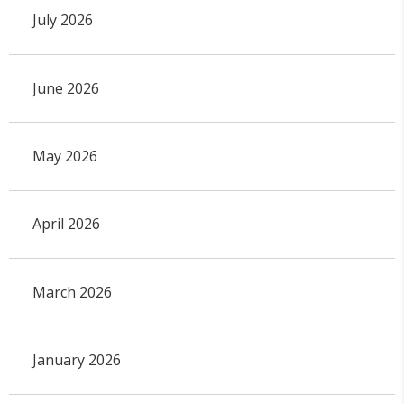
July 2026
June 2026
May 2026
April 2026
March 2026
January 2026