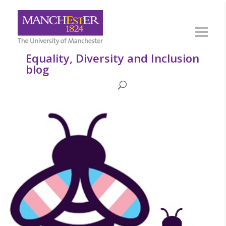
Equality, Diversity and Inclusion
blog