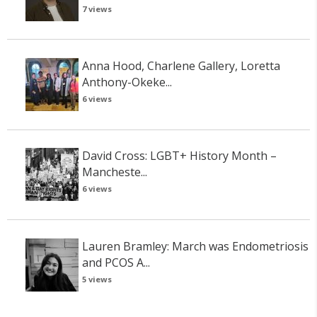
7 views
Anna Hood, Charlene Gallery, Loretta
Anthony-Okeke...
6 views
David Cross: LGBT+ History Month –
Mancheste...
6 views
Lauren Bramley: March was Endometriosis
and PCOS A...
5 views