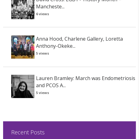
Mancheste...
6 views
Anna Hood, Charlene Gallery, Loretta
Anthony-Okeke...
5 views
Lauren Bramley: March was Endometriosis
and PCOS A...
5 views
Recent Posts