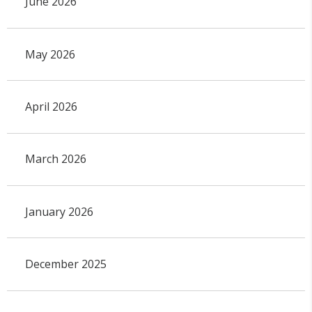
June 2026
May 2026
April 2026
March 2026
January 2026
December 2025