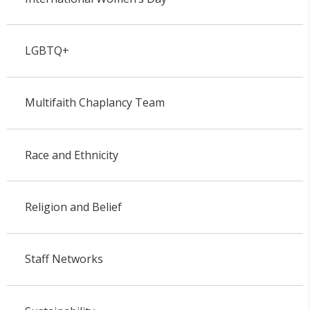
LGBTQ+
Multifaith Chaplancy Team
Race and Ethnicity
Religion and Belief
Staff Networks