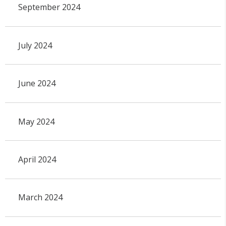
September 2024
July 2024
June 2024
May 2024
April 2024
March 2024