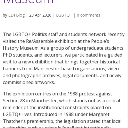
by
EDI Blog
|
23 Apr 2026
|
LGBTQ+
|
0 comments
The LGBTQ+ Politics staff and students network recently
visited the Re/Assemble exhibition at the People’s
History Museum. As a group of undergraduate students,
PhD students, and lecturers, we participated in a guided
visit to a new exhibition that brings together historical
banners from Manchester-based organisations, video
and photographic archives, legal documents, and newly
commissioned artworks.
The exhibition centres on the 1988 protest against
Section 28 in Manchester, which stands out as a critical
reminder of the institutional constraints placed on
LGBTQ+ lives. Introduced in 1988 under Margaret
Thatcher’s premiership, the legislation stated that local
authorities such as schools “shall not intentionally