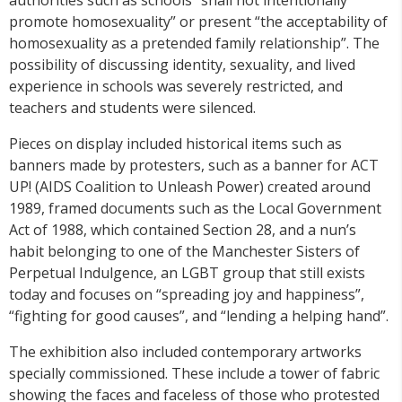
promote homosexuality” or present “the acceptability of
homosexuality as a pretended family relationship”. The
possibility of discussing identity, sexuality, and lived
experience in schools was severely restricted, and
teachers and students were silenced.
Pieces on display included historical items such as
banners made by protesters, such as a banner for ACT
UP! (AIDS Coalition to Unleash Power) created around
1989, framed documents such as the Local Government
Act of 1988, which contained Section 28, and a nun’s
habit belonging to one of the Manchester Sisters of
Perpetual Indulgence, an LGBT group that still exists
today and focuses on “spreading joy and happiness”,
“fighting for good causes”, and “lending a helping hand”.
The exhibition also included contemporary artworks
specially commissioned. These include a tower of fabric
showing the faces and faceless of those who protested