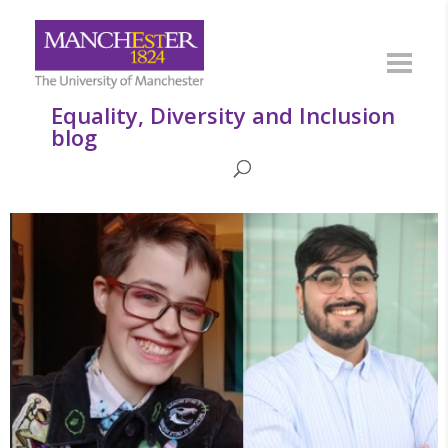
Equality, Diversity and Inclusion
blog