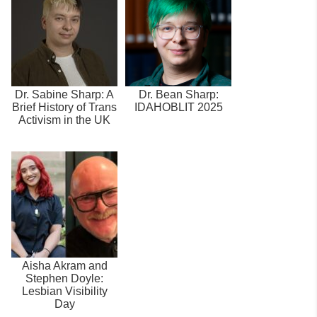
Dr. Sabine Sharp: A
Dr. Bean Sharp:
Brief History of Trans
IDAHOBLIT 2025
Activism in the UK
Aisha Akram and
Stephen Doyle:
Lesbian Visibility
Day