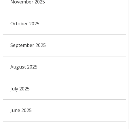
November 2025
October 2025
September 2025
August 2025
July 2025
June 2025