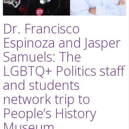
Dr. Francisco
Espinoza and Jasper
Samuels: The
LGBTQ+ Politics staff
and students
network trip to
People’s History
Museum