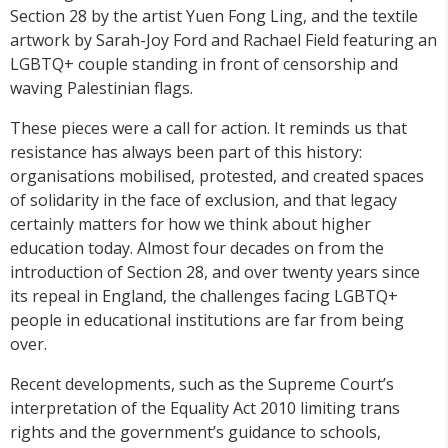
Section 28 by the artist Yuen Fong Ling, and the textile
artwork by Sarah-Joy Ford and Rachael Field featuring an
LGBTQ+ couple standing in front of censorship and
waving Palestinian flags.
These pieces were a call for action. It reminds us that
resistance has always been part of this history:
organisations mobilised, protested, and created spaces
of solidarity in the face of exclusion, and that legacy
certainly matters for how we think about higher
education today. Almost four decades on from the
introduction of Section 28, and over twenty years since
its repeal in England, the challenges facing LGBTQ+
people in educational institutions are far from being
over.
Recent developments, such as the Supreme Court’s
interpretation of the Equality Act 2010 limiting trans
rights and the government’s guidance to schools,