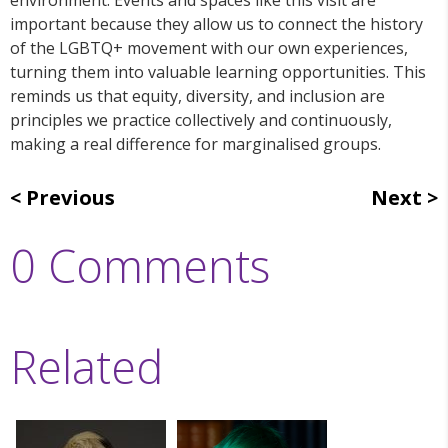
important because they allow us to connect the history
of the LGBTQ+ movement with our own experiences,
turning them into valuable learning opportunities. This
reminds us that equity, diversity, and inclusion are
principles we practice collectively and continuously,
making a real difference for marginalised groups.
Previous
Next
0 Comments
Related