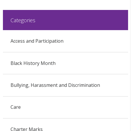
Categories
Access and Participation
Black History Month
Bullying, Harassment and Discrimination
Care
Charter Marks