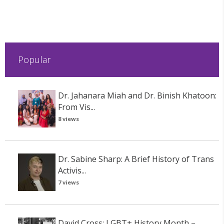
Popular
Dr. Jahanara Miah and Dr. Binish Khatoon:
From Vis...
8 views
Dr. Sabine Sharp: A Brief History of Trans
Activis...
7 views
David Cross: LGBT+ History Month –