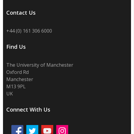
Contact Us
+44 (0) 161 306 6000
Find Us
The University of Manchester
Oxford Rd
Manchester
M13 9PL
UK
Connect With Us