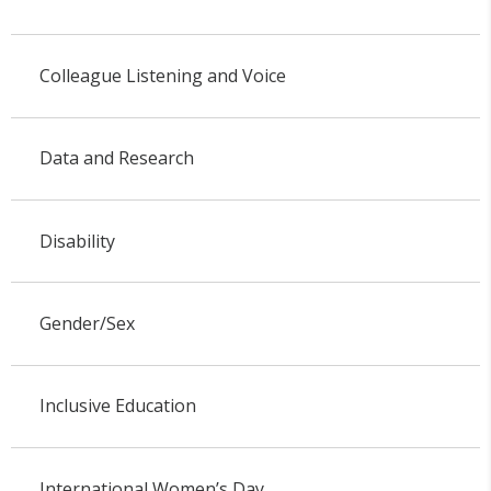
Colleague Listening and Voice
Data and Research
Disability
Gender/Sex
Inclusive Education
International Women’s Day