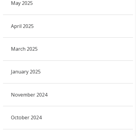
May 2025
April 2025
March 2025
January 2025
November 2024
October 2024