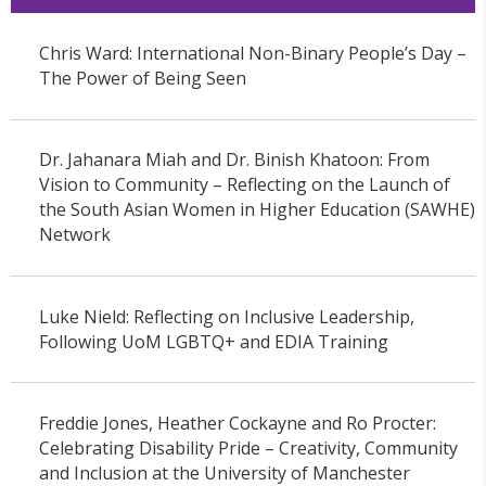
Chris Ward: International Non-Binary People’s Day –
The Power of Being Seen
Dr. Jahanara Miah and Dr. Binish Khatoon: From
Vision to Community – Reflecting on the Launch of
the South Asian Women in Higher Education (SAWHE)
Network
Luke Nield: Reflecting on Inclusive Leadership,
Following UoM LGBTQ+ and EDIA Training
Freddie Jones, Heather Cockayne and Ro Procter:
Celebrating Disability Pride – Creativity, Community
and Inclusion at the University of Manchester