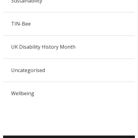
Sustainability
TIN-Bee
UK Disability History Month
Uncategorised
Wellbeing