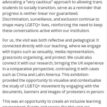
advocating a “very cautious” approach to allowing trans
students to socially transition, serve as a reminder that
progress is neither linear nor guaranteed.
Discrimination, surveillance, and exclusion continue to
shape many LGBTQ+ lives, reinforcing the need to keep
these conversations active within our institution.
For us, the visit was both reflective and pedagogical. It
connected directly with our teaching, where we engage
with topics such as sexuality, media representation,
grassroots organising, and protest. We could also
connect it with our research, bringing the UK experience
in a comparative perspective, contrasting it with cases
such as China and Latin America. This exhibition
provided the opportunity to visualise and contextualise
the study of LGBTQ+ movement by engaging with the
documents, banners and images of protesters in person.
This was an opportunity to create an inclusive learning
environment. Events and spaces like this visit are