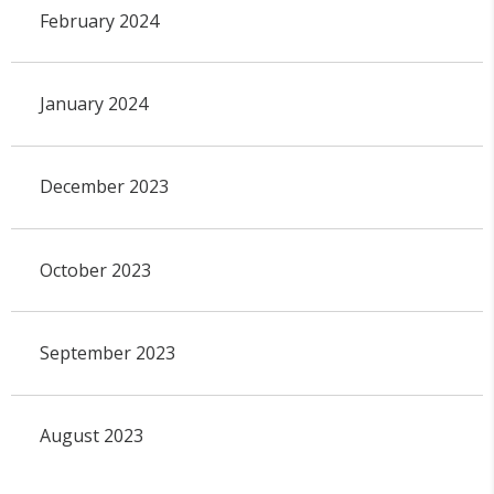
February 2024
January 2024
December 2023
October 2023
September 2023
August 2023