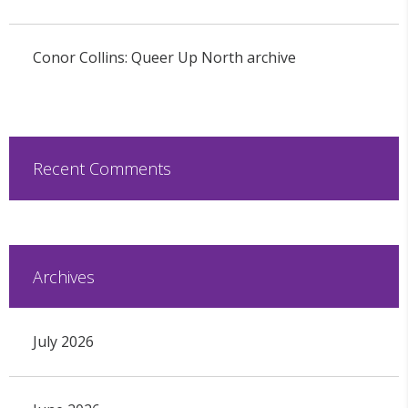
Conor Collins: Queer Up North archive
Recent Comments
Archives
July 2026