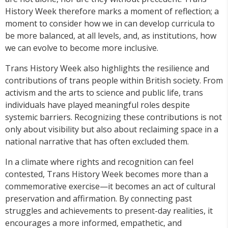
History Week therefore marks a moment of reflection; a
moment to consider how we in can develop curricula to
be more balanced, at all levels, and, as institutions, how
we can evolve to become more inclusive.
Trans History Week also highlights the resilience and
contributions of trans people within British society. From
activism and the arts to science and public life, trans
individuals have played meaningful roles despite
systemic barriers. Recognizing these contributions is not
only about visibility but also about reclaiming space in a
national narrative that has often excluded them.
In a climate where rights and recognition can feel
contested, Trans History Week becomes more than a
commemorative exercise—it becomes an act of cultural
preservation and affirmation. By connecting past
struggles and achievements to present-day realities, it
encourages a more informed, empathetic, and