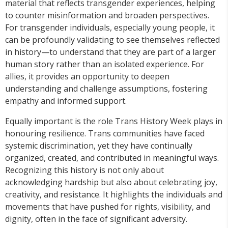
material that reflects transgender experiences, helping
to counter misinformation and broaden perspectives.
For transgender individuals, especially young people, it
can be profoundly validating to see themselves reflected
in history—to understand that they are part of a larger
human story rather than an isolated experience. For
allies, it provides an opportunity to deepen
understanding and challenge assumptions, fostering
empathy and informed support.
Equally important is the role Trans History Week plays in
honouring resilience. Trans communities have faced
systemic discrimination, yet they have continually
organized, created, and contributed in meaningful ways.
Recognizing this history is not only about
acknowledging hardship but also about celebrating joy,
creativity, and resistance. It highlights the individuals and
movements that have pushed for rights, visibility, and
dignity, often in the face of significant adversity.