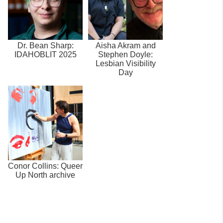
Dr. Bean Sharp:
Aisha Akram and
IDAHOBLIT 2025
Stephen Doyle:
Lesbian Visibility
Day
Conor Collins: Queer
Up North archive