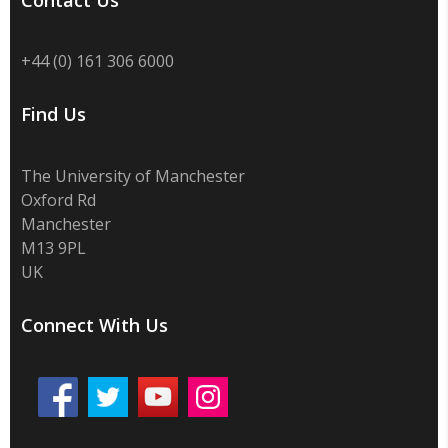
Contact Us
+44 (0) 161 306 6000
Find Us
The University of Manchester
Oxford Rd
Manchester
M13 9PL
UK
Connect With Us