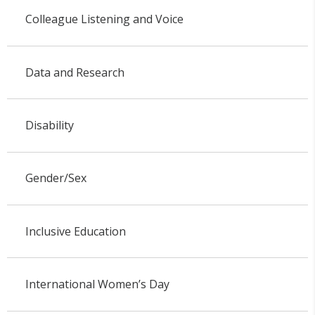
Colleague Listening and Voice
Data and Research
Disability
Gender/Sex
Inclusive Education
International Women’s Day