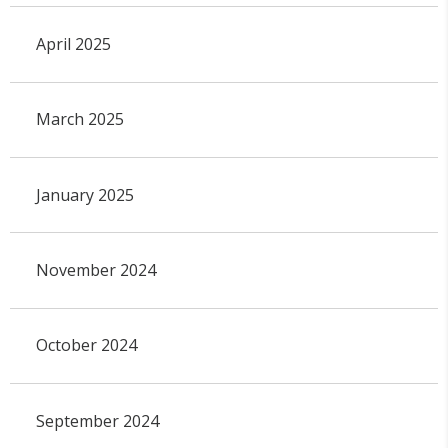
April 2025
March 2025
January 2025
November 2024
October 2024
September 2024