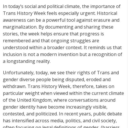
In today’s social and political climate, the importance of
Trans History Week feels especially urgent. Historical
awareness can be a powerful tool against erasure and
marginalization. By documenting and sharing these
stories, the week helps ensure that progress is
remembered and that ongoing struggles are
understood within a broader context. It reminds us that
inclusion is not a modern invention but a recognition of
a longstanding reality.
Unfortunately, today, we see their rights of Trans and
gender diverse people being disputed, eroded and
withdrawn. Trans History Week, therefore, takes on
particular weight when viewed within the current climate
of the United Kingdom, where conversations around
gender identity have become increasingly visible,
contested, and politicized. In recent years, public debate
has intensified across media, politics, and civil society,
often focusing on legal definitions of gender, (barriers