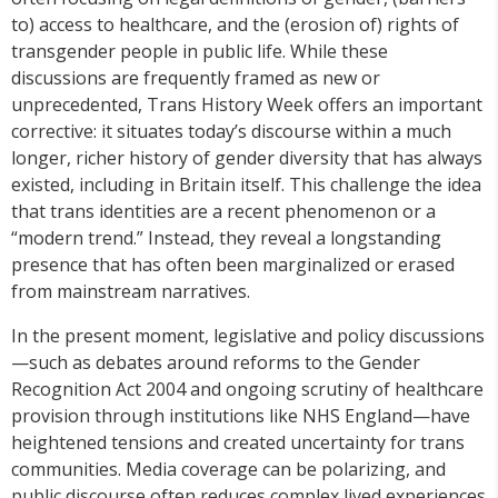
to) access to healthcare, and the (erosion of) rights of
transgender people in public life. While these
discussions are frequently framed as new or
unprecedented, Trans History Week offers an important
corrective: it situates today’s discourse within a much
longer, richer history of gender diversity that has always
existed, including in Britain itself. This challenge the idea
that trans identities are a recent phenomenon or a
“modern trend.” Instead, they reveal a longstanding
presence that has often been marginalized or erased
from mainstream narratives.
In the present moment, legislative and policy discussions
—such as debates around reforms to the Gender
Recognition Act 2004 and ongoing scrutiny of healthcare
provision through institutions like NHS England—have
heightened tensions and created uncertainty for trans
communities. Media coverage can be polarizing, and
public discourse often reduces complex lived experiences