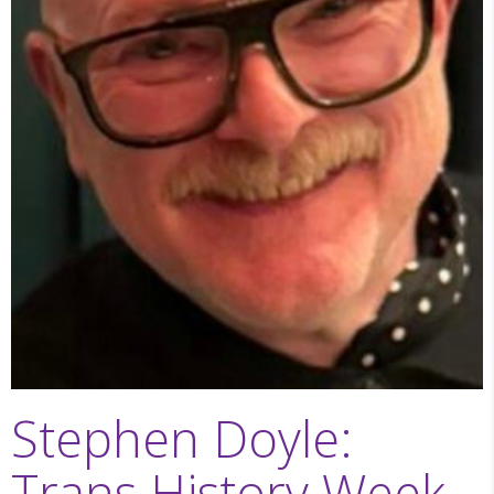
Stephen Doyle:
Trans History Week