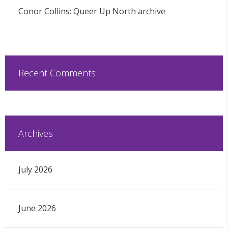
Conor Collins: Queer Up North archive
Recent Comments
Archives
July 2026
June 2026