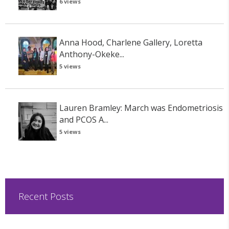
6 views
Anna Hood, Charlene Gallery, Loretta
Anthony-Okeke...
5 views
Lauren Bramley: March was Endometriosis
and PCOS A...
5 views
Recent Posts