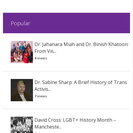
Popular
Dr. Jahanara Miah and Dr. Binish Khatoon:
From Vis...
8 views
Dr. Sabine Sharp: A Brief History of Trans
Activis...
7 views
David Cross: LGBT+ History Month –
Mancheste...