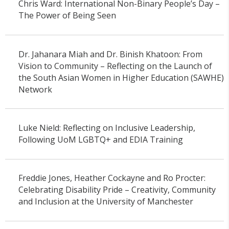
Chris Ward: International Non-Binary People’s Day –
The Power of Being Seen
Dr. Jahanara Miah and Dr. Binish Khatoon: From
Vision to Community – Reflecting on the Launch of
the South Asian Women in Higher Education (SAWHE)
Network
Luke Nield: Reflecting on Inclusive Leadership,
Following UoM LGBTQ+ and EDIA Training
Freddie Jones, Heather Cockayne and Ro Procter:
Celebrating Disability Pride – Creativity, Community
and Inclusion at the University of Manchester