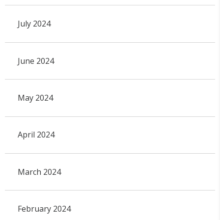
July 2024
June 2024
May 2024
April 2024
March 2024
February 2024