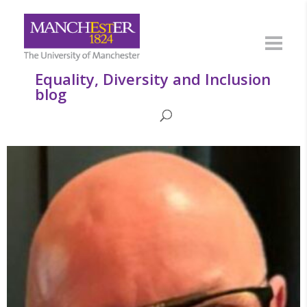
Equality, Diversity and Inclusion
blog