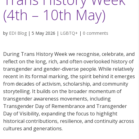
(4th – 10th May)
by
EDI Blog
|
5 May 2026
|
LGBTQ+
|
0 comments
During Trans History Week we recognise, celebrate, and
reflect on the long, rich, and often overlooked history of
transgender and gender-diverse people. While relatively
recent in its formal marking, the spirit behind it emerges
from decades of activism, scholarship, and community
storytelling. It builds on the broader momentum of
transgender awareness movements, including
Transgender Day of Remembrance and Transgender
Day of Visibility, expanding the focus to highlight
historical contributions, resilience, and continuity across
cultures and generations.