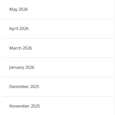
May 2026
April 2026
March 2026
January 2026
December 2025
November 2025