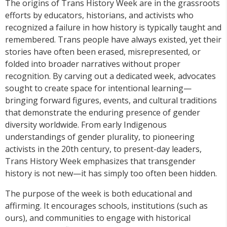
The origins of Trans History Week are in the grassroots
efforts by educators, historians, and activists who
recognized a failure in how history is typically taught and
remembered. Trans people have always existed, yet their
stories have often been erased, misrepresented, or
folded into broader narratives without proper
recognition. By carving out a dedicated week, advocates
sought to create space for intentional learning—
bringing forward figures, events, and cultural traditions
that demonstrate the enduring presence of gender
diversity worldwide. From early Indigenous
understandings of gender plurality, to pioneering
activists in the 20th century, to present-day leaders,
Trans History Week emphasizes that transgender
history is not new—it has simply too often been hidden.
The purpose of the week is both educational and
affirming. It encourages schools, institutions (such as
ours), and communities to engage with historical