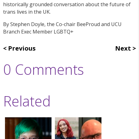
historically grounded conversation about the future of
trans lives in the UK.
By Stephen Doyle, the
Co-chair BeeProud and UCU
Branch Exec Member LGBTQ+
Previous
Next
0 Comments
Related