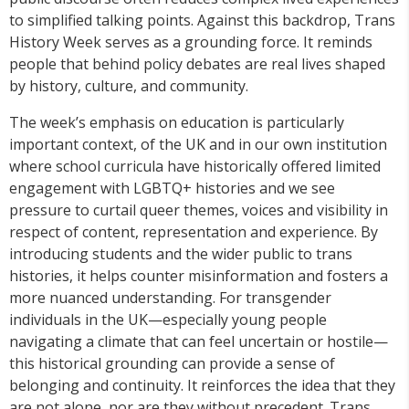
to simplified talking points. Against this backdrop, Trans
History Week serves as a grounding force. It reminds
people that behind policy debates are real lives shaped
by history, culture, and community.
The week’s emphasis on education is particularly
important context, of the UK and in our own institution
where school curricula have historically offered limited
engagement with LGBTQ+ histories and we see
pressure to curtail queer themes, voices and visibility in
respect of content, representation and experience. By
introducing students and the wider public to trans
histories, it helps counter misinformation and fosters a
more nuanced understanding. For transgender
individuals in the UK—especially young people
navigating a climate that can feel uncertain or hostile—
this historical grounding can provide a sense of
belonging and continuity. It reinforces the idea that they
are not alone, nor are they without precedent. Trans