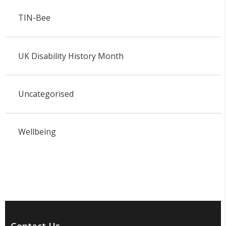
TIN-Bee
UK Disability History Month
Uncategorised
Wellbeing