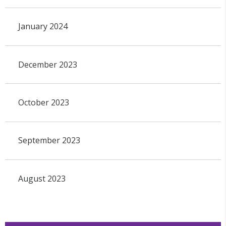
January 2024
December 2023
October 2023
September 2023
August 2023