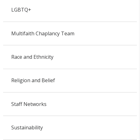
LGBTQ+
Multifaith Chaplancy Team
Race and Ethnicity
Religion and Belief
Staff Networks
Sustainability