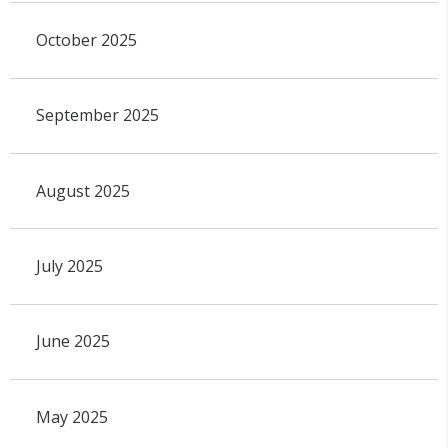
October 2025
September 2025
August 2025
July 2025
June 2025
May 2025