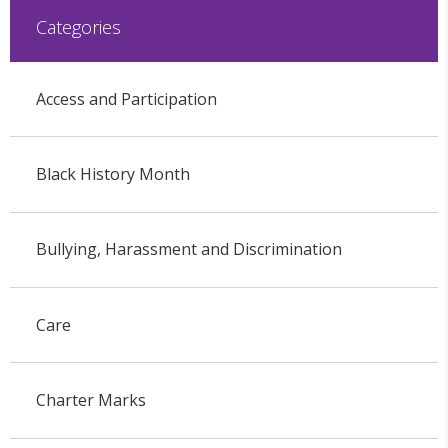
Categories
Access and Participation
Black History Month
Bullying, Harassment and Discrimination
Care
Charter Marks