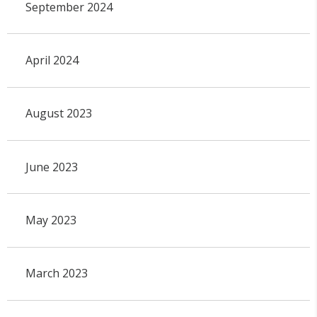
September 2024
April 2024
August 2023
June 2023
May 2023
March 2023