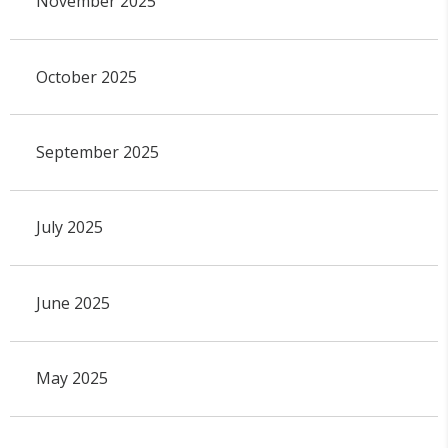
November 2025
October 2025
September 2025
July 2025
June 2025
May 2025