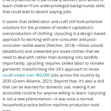
teach children from underprivileged backgrounds skills
that could lead to decent-paying jobs.
It seems that skilled labor and craft still hold potential
solutions for the problem of modern capitalism’s
overproduction of clothing. Upcycling is a design-based
approach to working with pre-consumer and post-
consumer textile waste (Fletcher, 2014)—those unsold
(deadstock) and unwanted pre-loved clothes that we
need to deal with rather than dumping into landfills.
Importantly, upcycling requires skilled labor to remake
garments: transforming the UK’s approach to reuse
could create over 450,000 j
obs across the country by
2035 (Green Alliance, 2021). Beyond that, it’s also a skill
that can be learned for domestic use, making it an
accessible routine for anyone willing to learn. Upcycling
is not a new phenomenon—it was once a normal
household practice before machine production took
over.