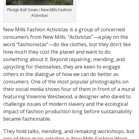
Pledge Ball Gown / New Mills Fashion
Activistas
New Mills Fashion Activistas is a group of concerned
consumers from New Mills. “Activistas”—a play on the
word “fashionistas”—do like clothes, but they don’t like
how much they cost the planet and want to do
something about it. Beyond repairing, mending, and
upcycling for themselves, they are keen to engage
others in the dialogue of how we can do better as
consumers. One of the most popular photographs on
their social media shows four of them in front of a mural
featuring Vivienne Westwood, a designer who dared to
challenge issues of modern slavery and the ecological
impact of fashion production long before sustainability
became fashionable.
They hold talks, mending, and remaking workshops, but
one of their main activities is New Mills Fashion Week.