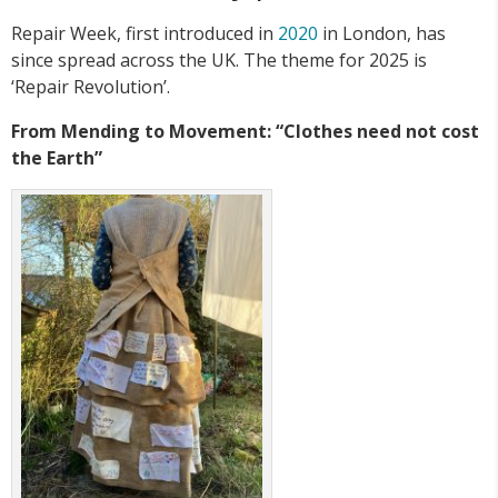
Repair Week, first introduced in
2020
in London, has
since spread across the UK. The theme for 2025 is
‘Repair Revolution’.
From Mending to Movement: “Clothes need not cost
the Earth”