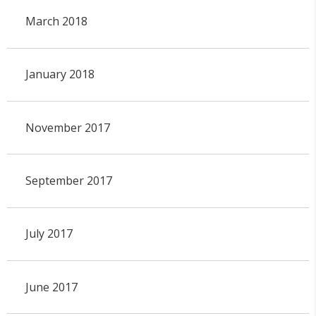
March 2018
January 2018
November 2017
September 2017
July 2017
June 2017