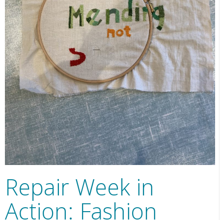
Repair Week in
Action: Fashion