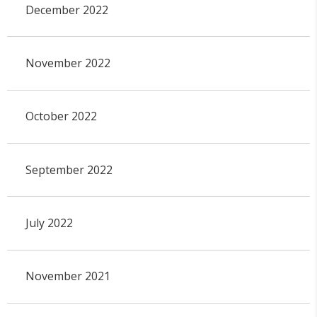
December 2022
November 2022
October 2022
September 2022
July 2022
November 2021