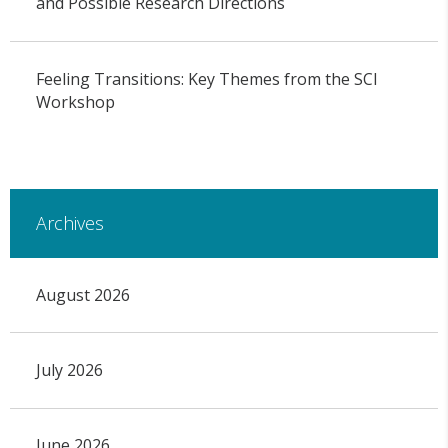
and Possible Research Directions
Feeling Transitions: Key Themes from the SCI
Workshop
Archives
August 2026
July 2026
June 2026