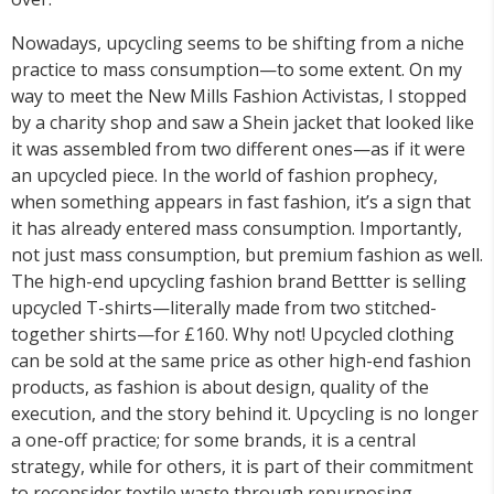
Nowadays, upcycling seems to be shifting from a niche
practice to mass consumption—to some extent. On my
way to meet the New Mills Fashion Activistas, I stopped
by a charity shop and saw a Shein jacket that looked like
it was assembled from two different ones—as if it were
an upcycled piece. In the world of fashion prophecy,
when something appears in fast fashion, it’s a sign that
it has already entered mass consumption. Importantly,
not just mass consumption, but premium fashion as well.
The high-end upcycling fashion brand Bettter is selling
upcycled T-shirts—literally made from two stitched-
together shirts—for £160. Why not! Upcycled clothing
can be sold at the same price as other high-end fashion
products, as fashion is about design, quality of the
execution, and the story behind it. Upcycling is no longer
a one-off practice; for some brands, it is a central
strategy, while for others, it is part of their commitment
to reconsider textile waste through repurposing.