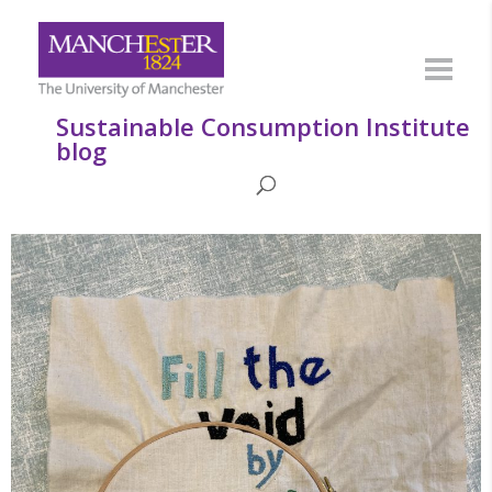
Sustainable Consumption Institute
blog