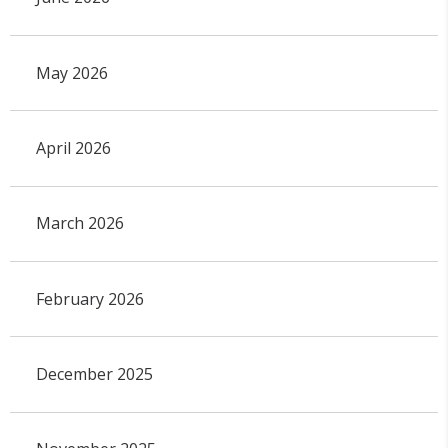
May 2026
April 2026
March 2026
February 2026
December 2025