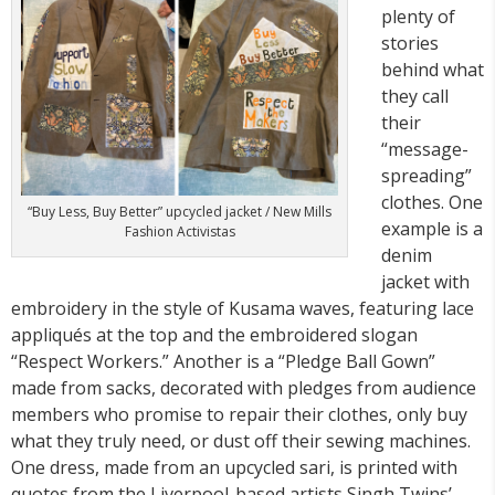
plenty of
stories
behind what
they call
their
“message-
spreading”
clothes. One
“Buy Less, Buy Better” upcycled jacket / New Mills
example is a
Fashion Activistas
denim
jacket with
embroidery in the style of Kusama waves, featuring lace
appliqués at the top and the embroidered slogan
“Respect Workers.” Another is a “Pledge Ball Gown”
made from sacks, decorated with pledges from audience
members who promise to repair their clothes, only buy
what they truly need, or dust off their sewing machines.
One dress, made from an upcycled sari, is printed with
quotes from the Liverpool-based artists Singh Twins’