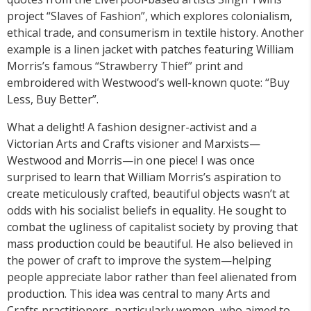
project “Slaves of Fashion”, which explores colonialism,
ethical trade, and consumerism in textile history. Another
example is a linen jacket with patches featuring William
Morris’s famous “Strawberry Thief” print and
embroidered with Westwood’s well-known quote: “Buy
Less, Buy Better”.
What a delight! A fashion designer-activist and a
Victorian Arts and Crafts visioner and Marxists—
Westwood and Morris—in one piece! I was once
surprised to learn that William Morris’s aspiration to
create meticulously crafted, beautiful objects wasn’t at
odds with his socialist beliefs in equality. He sought to
combat the ugliness of capitalist society by proving that
mass production could be beautiful. He also believed in
the power of craft to improve the system—helping
people appreciate labor rather than feel alienated from
production. This idea was central to many Arts and
Crafts practitioners, particularly women, who aimed to