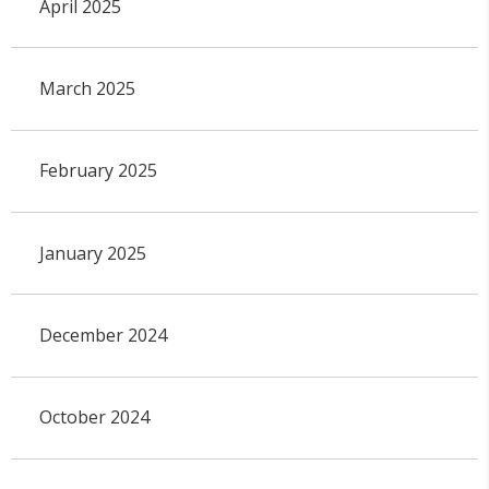
April 2025
March 2025
February 2025
January 2025
December 2024
October 2024