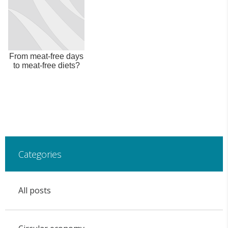
From meat-free days
to meat-free diets?
Categories
All posts