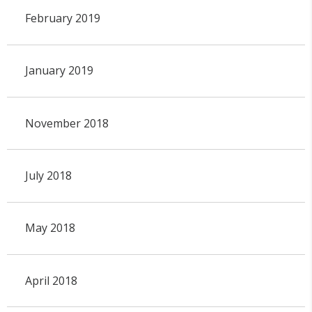
February 2019
January 2019
November 2018
July 2018
May 2018
April 2018