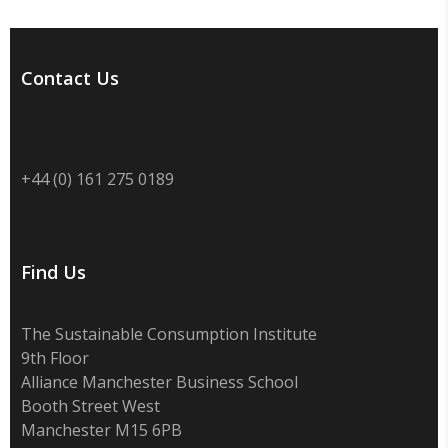
Contact Us
+44 (0) 161 275 0189
Find Us
The Sustainable Consumption Institute
9th Floor
Alliance Manchester Business School
Booth Street West
Manchester M15 6PB