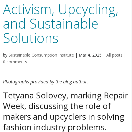
Activism, Upcycling,
and Sustainable
Solutions
by
Sustainable Consumption Institute
|
Mar 4, 2025
|
All posts
|
0 comments
Photographs provided by the blog author.
Tetyana Solovey, marking Repair
Week, discussing the role of
makers and upcyclers in solving
fashion industry problems.