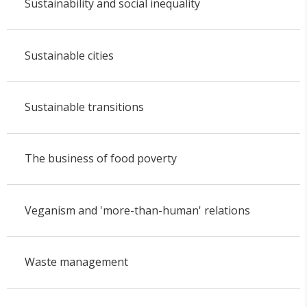
Sustainability and social inequality
Sustainable cities
Sustainable transitions
The business of food poverty
Veganism and 'more-than-human' relations
Waste management