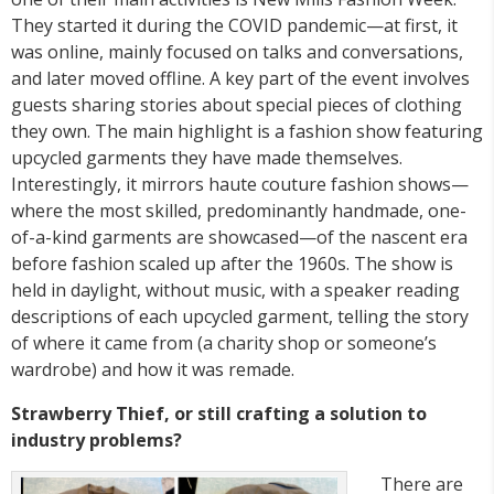
They started it during the COVID pandemic—at first, it
was online, mainly focused on talks and conversations,
and later moved offline. A key part of the event involves
guests sharing stories about special pieces of clothing
they own. The main highlight is a fashion show featuring
upcycled garments they have made themselves.
Interestingly, it mirrors haute couture fashion shows—
where the most skilled, predominantly handmade, one-
of-a-kind garments are showcased—of the nascent era
before fashion scaled up after the 1960s. The show is
held in daylight, without music, with a speaker reading
descriptions of each upcycled garment, telling the story
of where it came from (a charity shop or someone’s
wardrobe) and how it was remade.
Strawberry Thief, or still crafting a solution to
industry problems?
There are