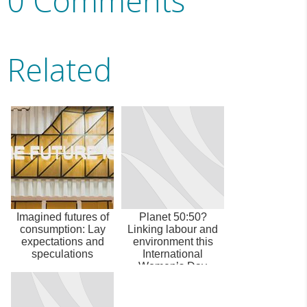
0 Comments
Related
Imagined futures of
Planet 50:50?
consumption: Lay
Linking labour and
expectations and
environment this
speculations
International
Women’s Day