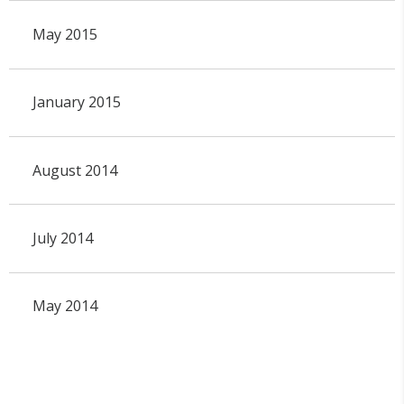
May 2015
January 2015
August 2014
July 2014
May 2014