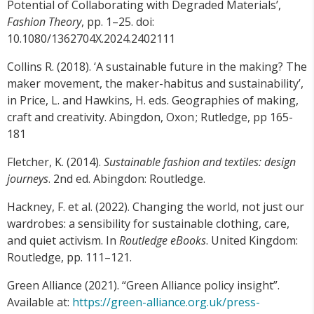
Potential of Collaborating with Degraded Materials’,
Fashion Theory
, pp. 1–25. doi:
10.1080/1362704X.2024.2402111
Collins R. (2018). ‘A sustainable future in the making? The
maker movement, the maker-habitus and sustainability’,
in Price, L. and Hawkins, H. eds. Geographies of making,
craft and creativity. Abingdon, Oxon ; Rutledge, pp 165-
181
Fletcher, K. (2014).
Sustainable fashion and textiles: design
journeys
. 2nd ed. Abingdon: Routledge.
Hackney, F. et al. (2022). Changing the world, not just our
wardrobes: a sensibility for sustainable clothing, care,
and quiet activism. In
Routledge eBooks
. United Kingdom:
Routledge, pp. 111–121.
Green Alliance (2021). “Green Alliance policy insight”.
Available at:
https://green-alliance.org.uk/press-