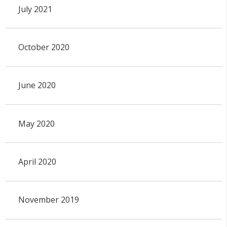
July 2021
October 2020
June 2020
May 2020
April 2020
November 2019