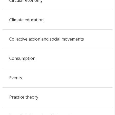
Circular economy
Climate education
Collective action and social movements
Consumption
Events
Practice theory