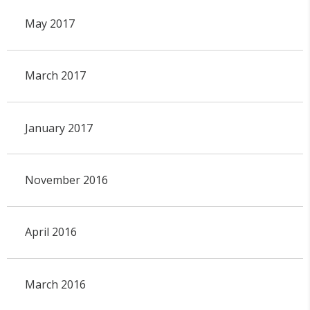
May 2017
March 2017
January 2017
November 2016
April 2016
March 2016