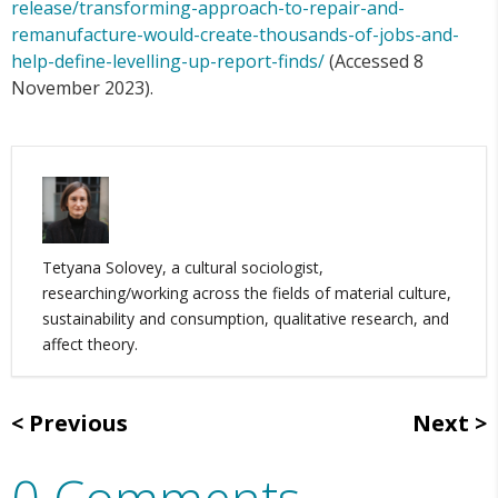
release/transforming-approach-to-repair-and-
remanufacture-would-create-thousands-of-jobs-and-
help-define-levelling-up-report-finds/
(Accessed 8
November 2023).
Tetyana Solovey, a cultural sociologist,
researching/working across the fields of material culture,
sustainability and consumption, qualitative research, and
affect theory.
Previous
Next