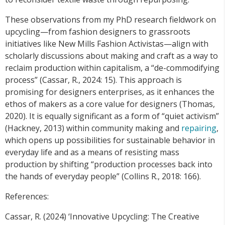
These observations from my PhD research fieldwork on
upcycling—from fashion designers to grassroots
initiatives like New Mills Fashion Activistas—align with
scholarly discussions about making and craft as a way to
reclaim production within capitalism, a “de-commodifying
process” (Cassar, R., 2024: 15). This approach is
promising for designers enterprises, as it enhances the
ethos of makers as a core value for designers (Thomas,
2020). It is equally significant as a form of “quiet activism”
(Hackney, 2013) within community making and
repairing
,
which opens up possibilities for sustainable behavior in
everyday life and as a means of resisting mass
production by shifting “production processes back into
the hands of everyday people” (Collins R., 2018: 166).
References:
Cassar, R. (2024) ‘Innovative Upcycling: The Creative