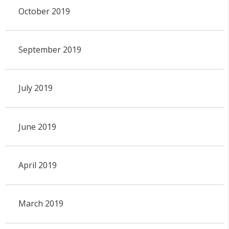
October 2019
September 2019
July 2019
June 2019
April 2019
March 2019