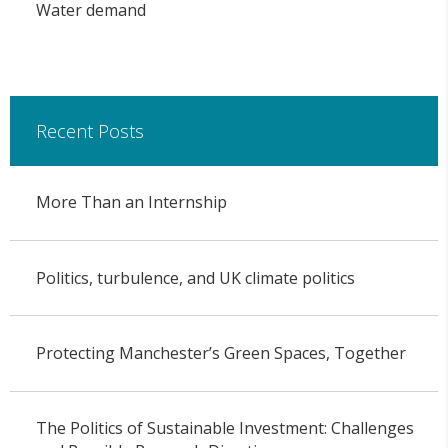
Water demand
Recent Posts
More Than an Internship
Politics, turbulence, and UK climate politics
Protecting Manchester’s Green Spaces, Together
The Politics of Sustainable Investment: Challenges