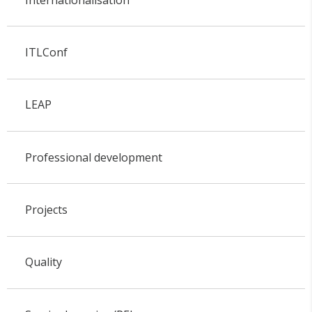
ITLConf
LEAP
Professional development
Projects
Quality