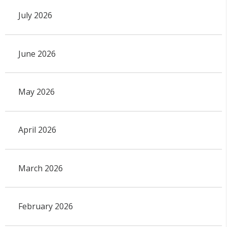
July 2026
June 2026
May 2026
April 2026
March 2026
February 2026