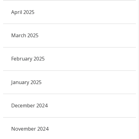
April 2025
March 2025
February 2025
January 2025
December 2024
November 2024