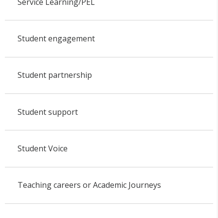
Service Learning/PEL
Student engagement
Student partnership
Student support
Student Voice
Teaching careers or Academic Journeys