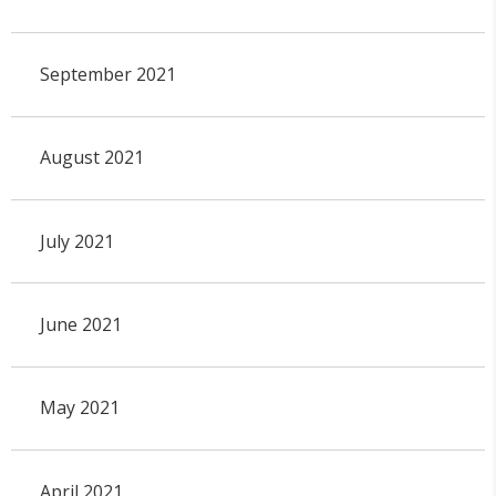
September 2021
August 2021
July 2021
June 2021
May 2021
April 2021