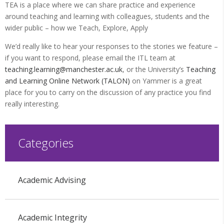
TEA is a place where we can share practice and experience
around teaching and learning with colleagues, students and the
wider public – how we Teach, Explore, Apply
We’d really like to hear your responses to the stories we feature –
if you want to respond, please email the ITL team at
teaching.learning@manchester.ac.uk
, or the University’s
Teaching
and Learning Online Network (TALON)
on Yammer is a great
place for you to carry on the discussion of any practice you find
really interesting.
Categories
Academic Advising
Academic Integrity