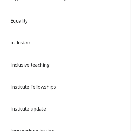
Equality
inclusion
Inclusive teaching
Institute Fellowships
Institute update
Internationalisation