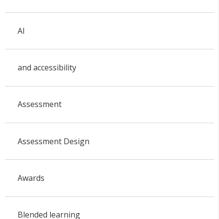
AI
and accessibility
Assessment
Assessment Design
Awards
Blended learning