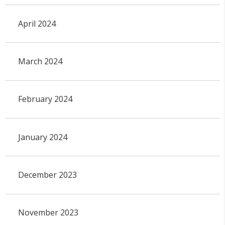
April 2024
March 2024
February 2024
January 2024
December 2023
November 2023