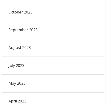
October 2023
September 2023
August 2023
July 2023
May 2023
April 2023