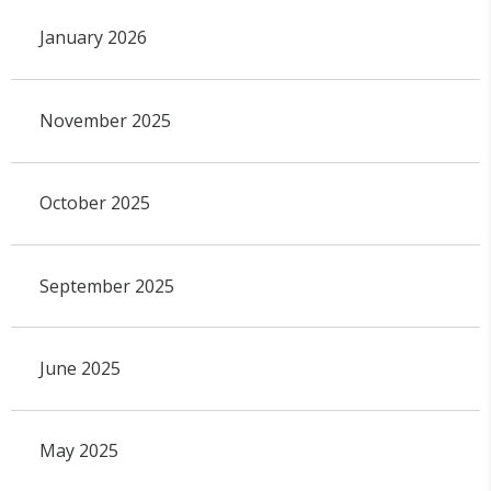
January 2026
November 2025
October 2025
September 2025
June 2025
May 2025