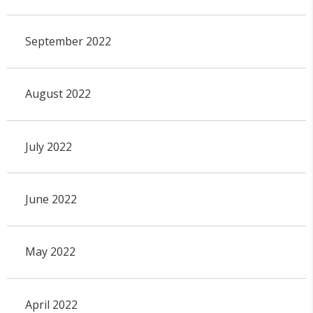
September 2022
August 2022
July 2022
June 2022
May 2022
April 2022