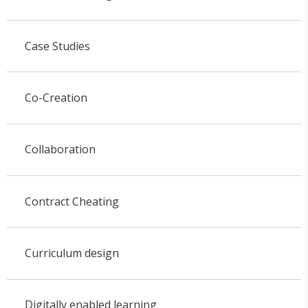
Case Studies
Co-Creation
Collaboration
Contract Cheating
Curriculum design
Digitally enabled learning