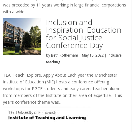
was preceded by 11 years working in large financial corporations
with a wide...
Inclusion and
Inspiration: Education
for Social Justice
Conference Day
by
Beth Rotherham
|
May 15, 2022
|
Inclusive
teaching
TEA: Teach, Explore, Apply About Each year the Manchester
Institute of Education (MIE) hosts a conference offering
workshops for PGCE students and early career teacher alumni
from members of the Institute on their area of expertise. This
year’s conference theme was...