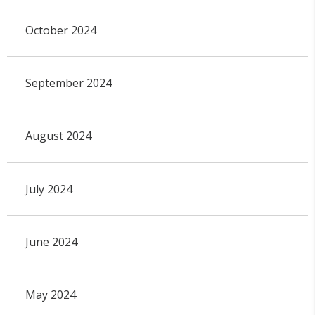
October 2024
September 2024
August 2024
July 2024
June 2024
May 2024