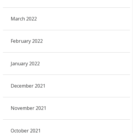
March 2022
February 2022
January 2022
December 2021
November 2021
October 2021