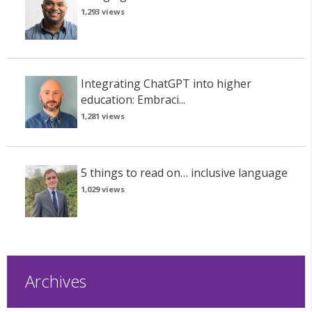
1,293 views
Integrating ChatGPT into higher
education: Embraci...
1,281 views
5 things to read on… inclusive language
1,029 views
Archives