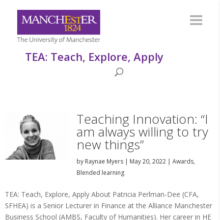
TEA: Teach, Explore, Apply
Teaching Innovation: “I
am always willing to try
new things”
by
Raynae Myers
|
May 20, 2022
|
Awards
,
Blended learning
TEA: Teach, Explore, Apply About Patricia Perlman-Dee (CFA,
SFHEA) is a Senior Lecturer in Finance at the Alliance Manchester
Business School (AMBS, Faculty of Humanities). Her career in HE