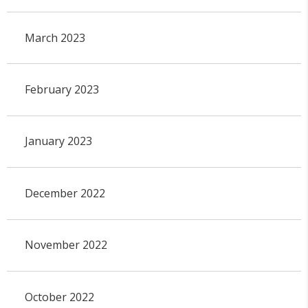
March 2023
February 2023
January 2023
December 2022
November 2022
October 2022