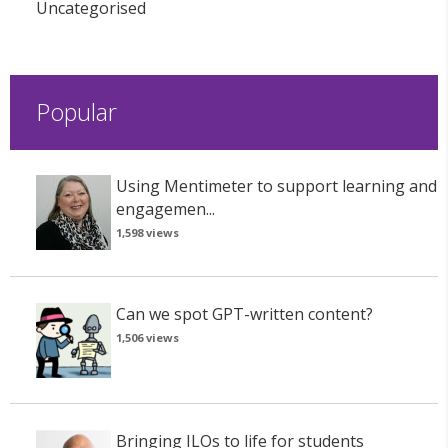
Uncategorised
Popular
Using Mentimeter to support learning and
engagemen...
1,598 views
Can we spot GPT-written content?
1,506 views
Bringing ILOs to life for students