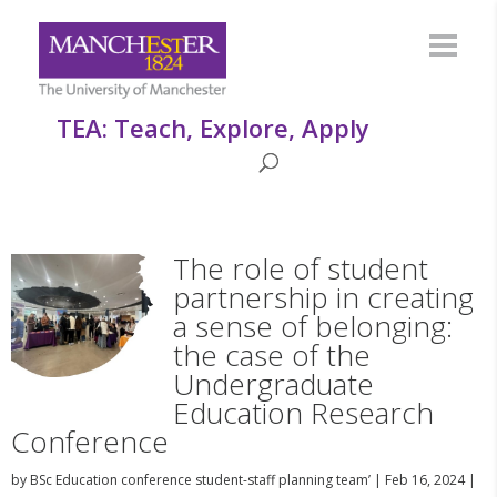
TEA: Teach, Explore, Apply
The role of student
partnership in creating
a sense of belonging:
the case of the
Undergraduate
Education Research
Conference
by
BSc Education conference student-staff planning team’
|
Feb 16, 2024
|