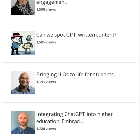
engagemen...
1,598 views
Can we spot GPT-written content?
1,505 views
Bringing ILOs to life for students
1,293 views
Integrating ChatGPT into higher
education: Embraci...
1,280 views