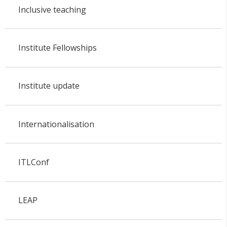
Inclusive teaching
Institute Fellowships
Institute update
Internationalisation
ITLConf
LEAP