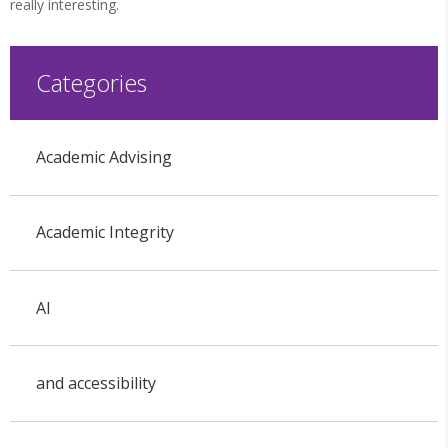
really interesting.
Categories
Academic Advising
Academic Integrity
AI
and accessibility