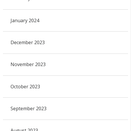
January 2024
December 2023
November 2023
October 2023
September 2023
August 2023