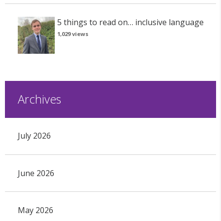
5 things to read on… inclusive language
1,029 views
Archives
July 2026
June 2026
May 2026