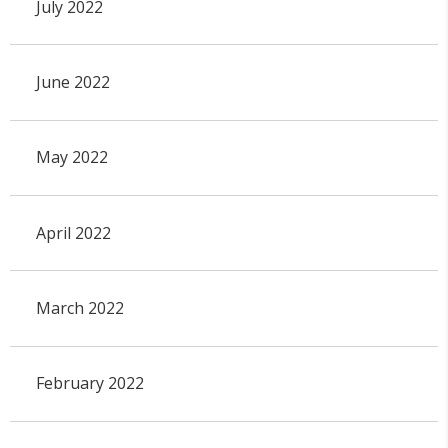
July 2022
June 2022
May 2022
April 2022
March 2022
February 2022