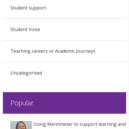
Student support
Student Voice
Teaching careers or Academic Journeys
Uncategorised
Popular
Using Mentimeter to support learning and