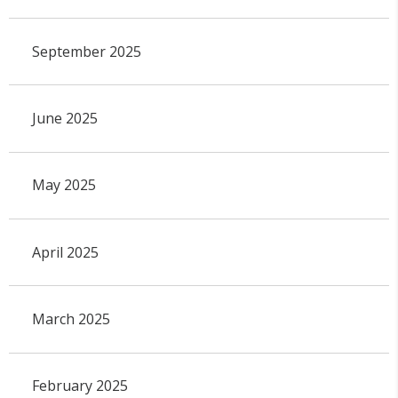
September 2025
June 2025
May 2025
April 2025
March 2025
February 2025