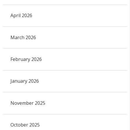
April 2026
March 2026
February 2026
January 2026
November 2025
October 2025