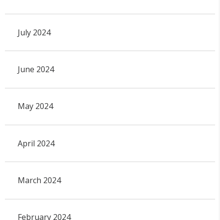
July 2024
June 2024
May 2024
April 2024
March 2024
February 2024