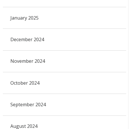
January 2025
December 2024
November 2024
October 2024
September 2024
August 2024