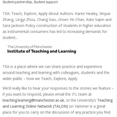
Student partnership
,
Student support
TEA: Teach, Explore, Apply About Authors: Karen Healey, Xinyue
Zhang, Lingyi Zhou, Chang Gao, choen Yin Chan, Kate Sapin and
Sara Jackson Policy construction of students in higher education
as instrumental consumers has led to increasing demands for
student...
TEA is a place where we can share practice and experience
around teaching and learning with colleagues, students and the
wider public – how we Teach, Explore, Apply
We’d really like to hear your responses to the stories we feature –
if you want to respond, please email the ITL team at
teaching.learning@manchester.ac.uk
, or the University’s
Teaching
and Learning Online Network (TALON)
on Yammer is a great
place for you to carry on the discussion of any practice you find