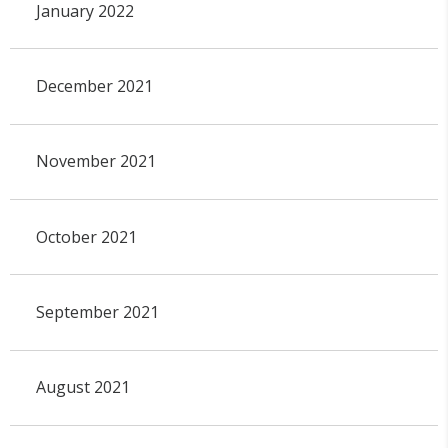
January 2022
December 2021
November 2021
October 2021
September 2021
August 2021