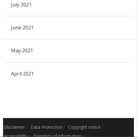
July 2021
June 2021
May 2021
April 2021
Disclaimer
/
Data Protection
/
Copyright notice
/
Accessibility
/
Freedom of information
/