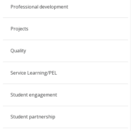
Professional development
Projects
Quality
Service Learning/PEL
Student engagement
Student partnership