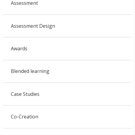
Assessment
Assessment Design
Awards
Blended learning
Case Studies
Co-Creation