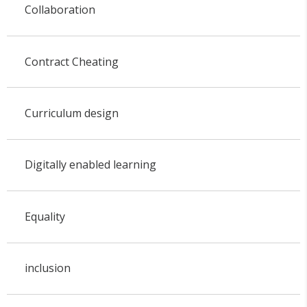
Collaboration
Contract Cheating
Curriculum design
Digitally enabled learning
Equality
inclusion