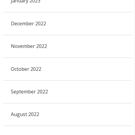
January 2023
December 2022
November 2022
October 2022
September 2022
August 2022