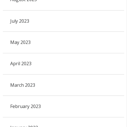
July 2023
May 2023
April 2023
March 2023
February 2023