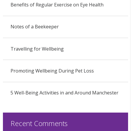
Benefits of Regular Exercise on Eye Health
Notes of a Beekeeper
Travelling for Wellbeing
Promoting Wellbeing During Pet Loss
5 Well-Being Activities in and Around Manchester
Recent Comments