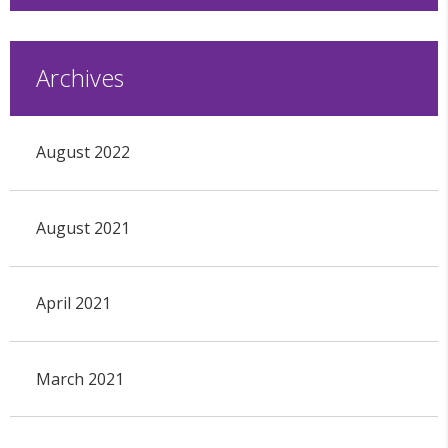
Archives
August 2022
August 2021
April 2021
March 2021