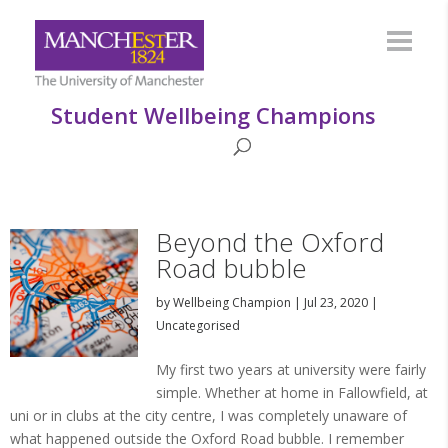
Student Wellbeing Champions
Beyond the Oxford
Road bubble
by
Wellbeing Champion
|
Jul 23, 2020
|
Uncategorised
My first two years at university were fairly
simple. Whether at home in Fallowfield, at
uni or in clubs at the city centre, I was completely unaware of
what happened outside the Oxford Road bubble. I remember