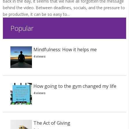
back in the day, it seems that we have all forgotten the message
behind the video. Between deadlines, socials, and the pressure to
be productive, it can be so easy to...
Popular
Mindfulness: How it helps me
4 views
How going to the gym changed my life
4 views
The Act of Giving