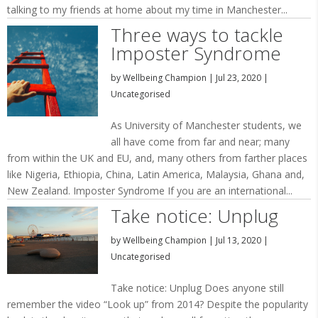
talking to my friends at home about my time in Manchester...
Three ways to tackle
Imposter Syndrome
by
Wellbeing Champion
|
Jul 23, 2020
|
Uncategorised
As University of Manchester students, we
all have come from far and near; many
from within the UK and EU, and, many others from farther places
like Nigeria, Ethiopia, China, Latin America, Malaysia, Ghana and,
New Zealand. Imposter Syndrome If you are an international...
Take notice: Unplug
by
Wellbeing Champion
|
Jul 13, 2020
|
Uncategorised
Take notice: Unplug Does anyone still
remember the video “Look up” from 2014? Despite the popularity