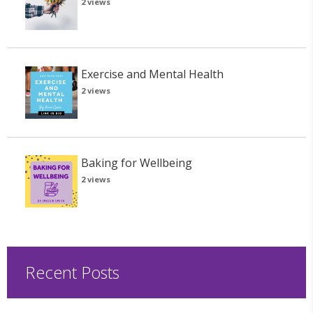
2 views
Exercise and Mental Health
2 views
Baking for Wellbeing
2 views
Recent Posts