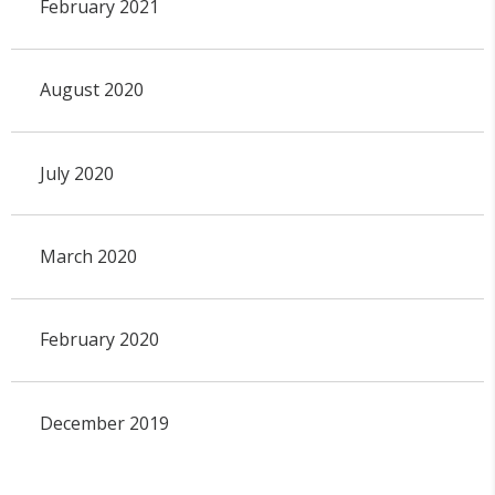
February 2021
August 2020
July 2020
March 2020
February 2020
December 2019