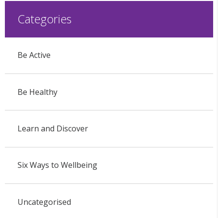
Categories
Be Active
Be Healthy
Learn and Discover
Six Ways to Wellbeing
Uncategorised