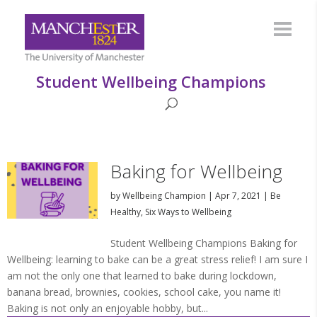
Student Wellbeing Champions
Baking for Wellbeing
by
Wellbeing Champion
|
Apr 7, 2021
|
Be
Healthy
,
Six Ways to Wellbeing
Student Wellbeing Champions Baking for
Wellbeing: learning to bake can be a great stress relief! I am sure I
am not the only one that learned to bake during lockdown,
banana bread, brownies, cookies, school cake, you name it!
Baking is not only an enjoyable hobby, but...