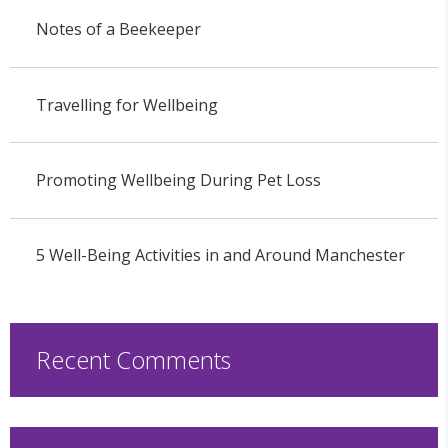
Notes of a Beekeeper
Travelling for Wellbeing
Promoting Wellbeing During Pet Loss
5 Well-Being Activities in and Around Manchester
Recent Comments