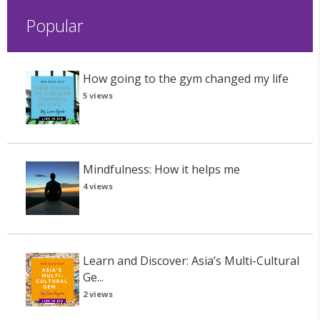
Popular
How going to the gym changed my life
5 views
Mindfulness: How it helps me
4 views
Learn and Discover: Asia’s Multi-Cultural
Ge...
2 views