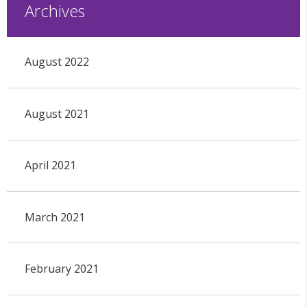
Archives
August 2022
August 2021
April 2021
March 2021
February 2021