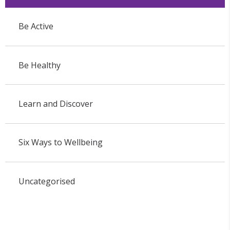
Be Active
Be Healthy
Learn and Discover
Six Ways to Wellbeing
Uncategorised