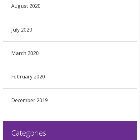
August 2020
July 2020
March 2020
February 2020
December 2019
Categories