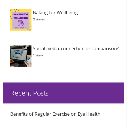
Baking for Wellbeing
2 views
Social media: connection or comparison?
1 view
Recent Posts
Benefits of Regular Exercise on Eye Health