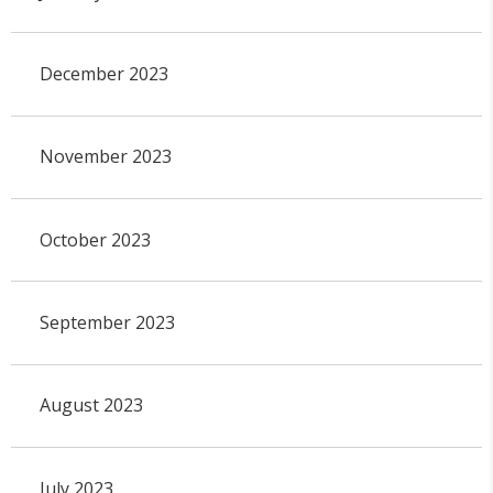
December 2023
November 2023
October 2023
September 2023
August 2023
July 2023