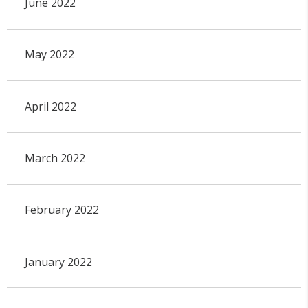
June 2022
May 2022
April 2022
March 2022
February 2022
January 2022