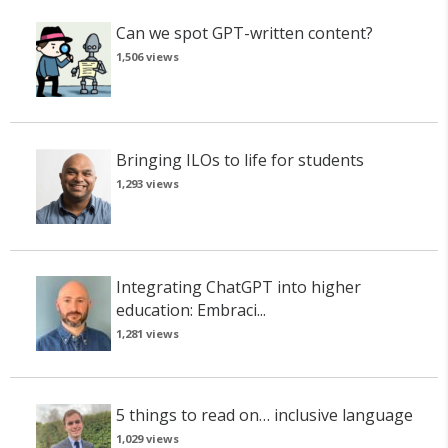
Can we spot GPT-written content?
1,506 views
Bringing ILOs to life for students
1,293 views
Integrating ChatGPT into higher
education: Embraci...
1,281 views
5 things to read on… inclusive language
1,029 views