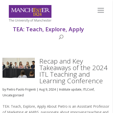
TEA: Teach, Explore, Apply
Recap and Key
Takeaways of the 2024
ITL Teaching and
Learning Conference
by
Pietro Paolo Frigenti
|
Aug 9, 2024
|
Institute update
,
ITLConf
,
Uncategorised
TEA: Teach, Explore, Apply About Pietro is an Assistant Professor
of Marketing at AMBS, passionate about improving teaching and