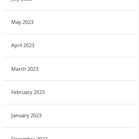
May 2023
April 2023
March 2023
February 2023
January 2023
December 2022