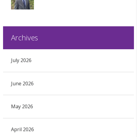
Archives
July 2026
June 2026
May 2026
April 2026