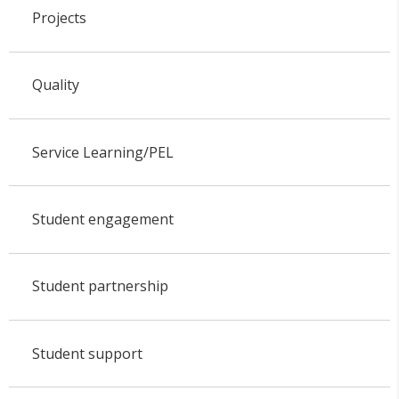
Projects
Quality
Service Learning/PEL
Student engagement
Student partnership
Student support