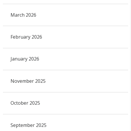
March 2026
February 2026
January 2026
November 2025
October 2025
September 2025