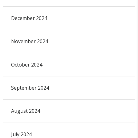
December 2024
November 2024
October 2024
September 2024
August 2024
July 2024