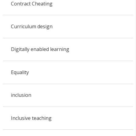
Contract Cheating
Curriculum design
Digitally enabled learning
Equality
inclusion
Inclusive teaching