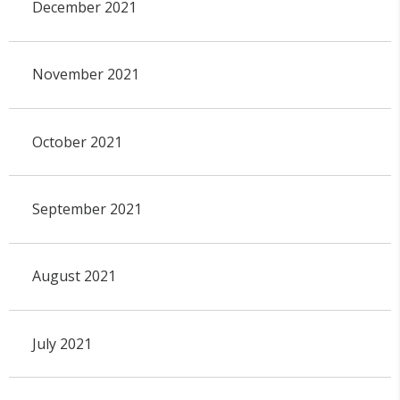
December 2021
November 2021
October 2021
September 2021
August 2021
July 2021