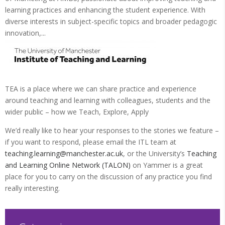
learning practices and enhancing the student experience. With
diverse interests in subject-specific topics and broader pedagogic
innovation,...
TEA is a place where we can share practice and experience
around teaching and learning with colleagues, students and the
wider public – how we Teach, Explore, Apply
We’d really like to hear your responses to the stories we feature –
if you want to respond, please email the ITL team at
teaching.learning@manchester.ac.uk
, or the University’s
Teaching
and Learning Online Network (TALON)
on Yammer is a great
place for you to carry on the discussion of any practice you find
really interesting.