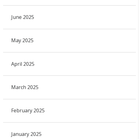
June 2025
May 2025
April 2025
March 2025
February 2025
January 2025