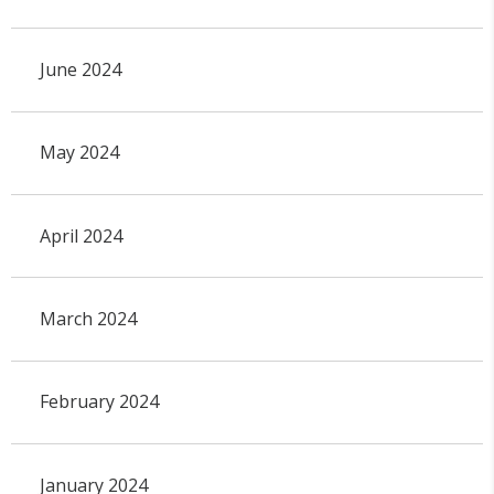
June 2024
May 2024
April 2024
March 2024
February 2024
January 2024