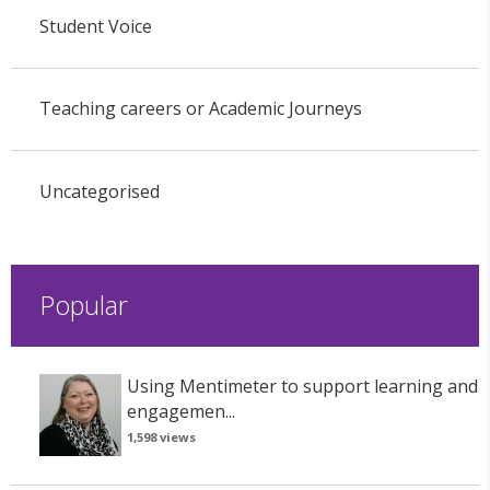
Student Voice
Teaching careers or Academic Journeys
Uncategorised
Popular
Using Mentimeter to support learning and
engagemen...
1,598 views