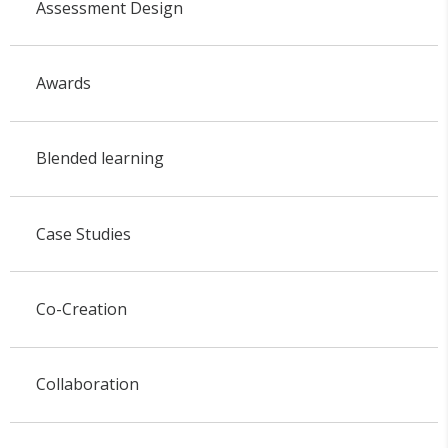
Assessment Design
Awards
Blended learning
Case Studies
Co-Creation
Collaboration