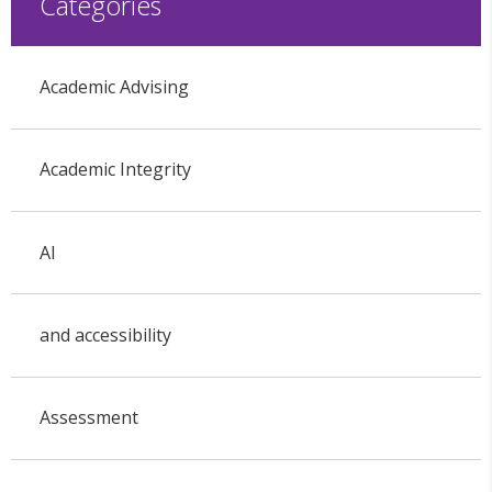
Categories
Academic Advising
Academic Integrity
AI
and accessibility
Assessment