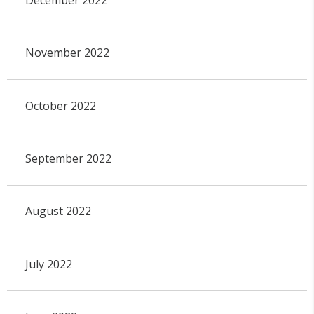
November 2022
October 2022
September 2022
August 2022
July 2022