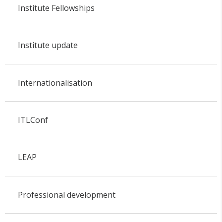
Institute Fellowships
Institute update
Internationalisation
ITLConf
LEAP
Professional development